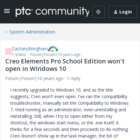
Login
System Administration
ZacharyBringham
Z
1-Visitor
Forum|Forum|10 years ago
Creo Elements Pro School Edition won't
open in Windows 10
Forum|Forum|10 years ago
1 reply
I recently upgraded to Windows 10, and as the title
suggests, Creo won't even open. I've ran the compatibility
troubleshooter, manually set the compatibility to Windows
7, tried running as an administrator, even uninstalling and
reinstalling. Still, when I try to open either from my
shortcut, the windows start menu, or the .exe itself, it
thinks for a few seconds and then proceeds to do nothing.
Creo doesn't show up in the task manager, the list of