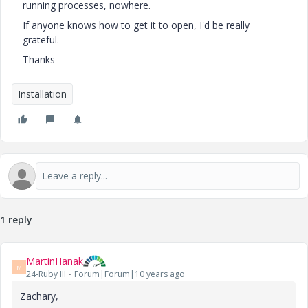
running processes, nowhere.
If anyone knows how to get it to open, I'd be really
grateful.
Thanks
Installation
1 reply
MartinHanak
M
24-Ruby III
Forum|Forum|10 years ago
Zachary,