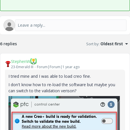
6 replies
Sort by
:
Oldest first
StephenW
23-Emerald III
Forum|Forum|1 year ago
I tried mine and I was able to load creo fine.
I don't know how to re-load the software but maybe you
can switch to the validation verison?