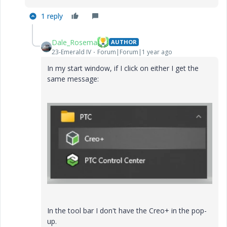
1 reply
Dale_Rosema
AUTHOR
23-Emerald IV
Forum|Forum|1 year ago
In my start window, if I click on either I get the
same message:
In the tool bar I don't have the Creo+ in the pop-
up.