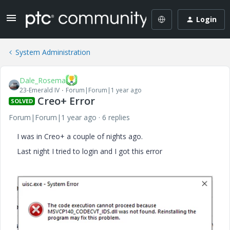
Login
System Administration
Dale_Rosema
23-Emerald IV
Forum|Forum|1 year ago
Creo+ Error
SOLVED
Forum|Forum|1 year ago
6 replies
I was in Creo+ a couple of nights ago.
Last night I tried to login and I got this error