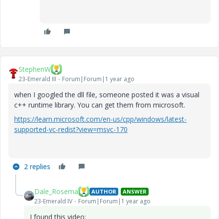
StephenW
23-Emerald III
Forum|Forum|1 year ago
when I googled the dll file, someone posted it was a visual
c++ runtime library. You can get them from microsoft.
https://learn.microsoft.com/en-us/cpp/windows/latest-
supported-vc-redist?view=msvc-170
2 replies
Dale_Rosema
AUTHOR
ANSWER
23-Emerald IV
Forum|Forum|1 year ago
I found this video: