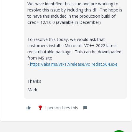
We have identified this issue and are working to
resolve this issue by including this dll. The hope is
to have this included in the production build of
Creo+ 12.1.0.0 (available in December).
To resolve this today, we would ask that
customers i
nstall – Microsoft VC++ 2022 latest
redistributable package. This can be downloaded
from MS site
-
https://aka.ms/vs/17/release/vc_redist.x64.exe
Thanks
Mark
1 person likes this