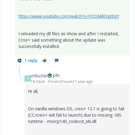
https://www.youtube.com/watch?v=POOM8Qgz0gY
I reloaded my dll files as show and after I restarted,
Croe+ said something about the update was
successfully installed.
1 reply
mfischer
M
18-Opal
Forum|Forum|1 year ago
Hi all,
On vanilla windows OS, creo+ 12.1 is going to fail
(CC/creo+ will fail to launch) due to missing -MS
runtime - msvcp140_codecvt_ids.dll