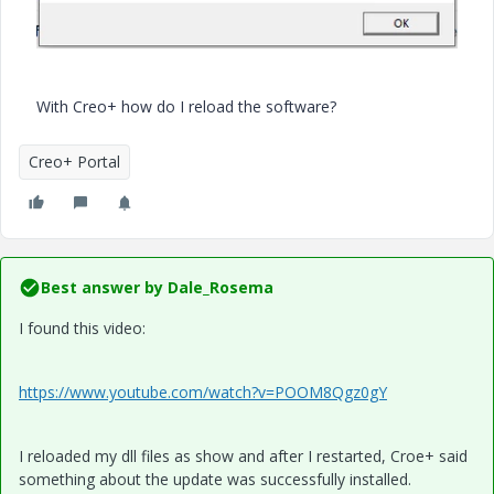
With Creo+ how do I reload the software?
Creo+ Portal
Best answer by
Dale_Rosema
I found this video:
https://www.youtube.com/watch?v=POOM8Qgz0gY
I reloaded my dll files as show and after I restarted, Croe+ said
something about the update was successfully installed.