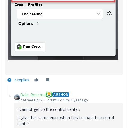
2 replies
Dale_Rosema
AUTHOR
23-Emerald IV
Forum|Forum|1 year ago
I cannot get to the control center.
It give that same error when I try to load the control
center.