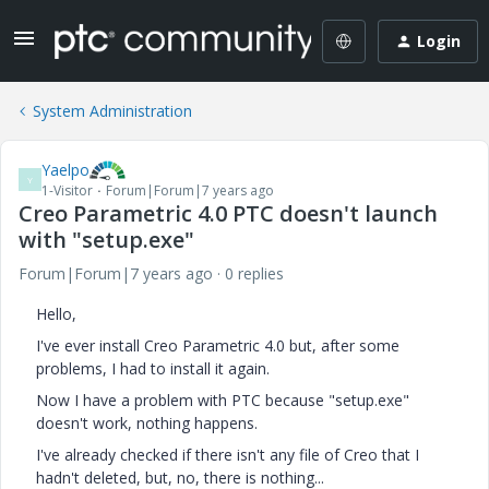
Login
System Administration
Yaelpo
Y
1-Visitor
Forum|Forum|7 years ago
Creo Parametric 4.0 PTC doesn't launch
with "setup.exe"
Forum|Forum|7 years ago
0 replies
Hello,
I've ever install Creo Parametric 4.0 but, after some
problems, I had to install it again.
Now I have a problem with PTC because "setup.exe"
doesn't work, nothing happens.
I've already checked if there isn't any file of Creo that I
hadn't deleted, but, no, there is nothing...