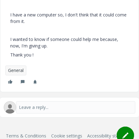
I have a new computer so, I don't think that it could come
from it.
I wanted to know if someone could help me because,
now, I'm giving up.
Thank you !
General
Terms & Conditions
Cookie settings
Accessibility statement