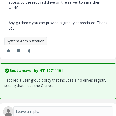
access to the required drive on the server to save their
work?
Any guidance you can provide is greatly appreciated. Thank
you.
System Administration
Best answer by
NT_12711191
I applied a user group policy that includes a no drives registry
setting that hides the C drive.