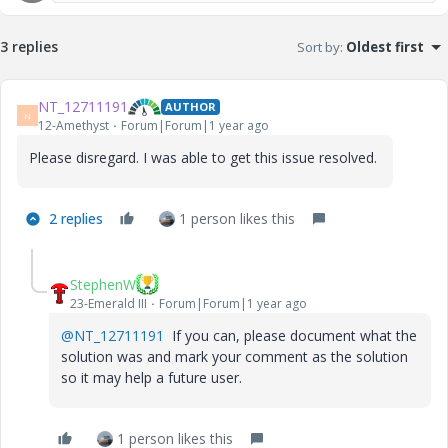
3 replies
Sort by
:
Oldest first
NT_12711191
AUTHOR
N
12-Amethyst
Forum|Forum|1 year ago
Please disregard. I was able to get this issue resolved.
2 replies
1 person likes this
StephenW
23-Emerald III
Forum|Forum|1 year ago
@NT_12711191
If you can, please document what the
solution was and mark your comment as the solution
so it may help a future user.
1 person likes this