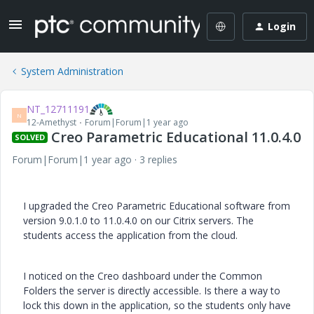
Login
System Administration
NT_12711191
N
12-Amethyst
Forum|Forum|1 year ago
Creo Parametric Educational 11.0.4.0
SOLVED
Forum|Forum|1 year ago
3 replies
I upgraded the Creo Parametric Educational software from
version 9.0.1.0 to 11.0.4.0 on our Citrix servers. The
students access the application from the cloud.
I noticed on the Creo dashboard under the Common
Folders the server is directly accessible. Is there a way to
lock this down in the application, so the students only have