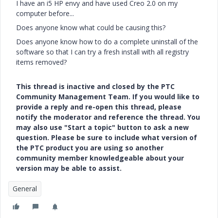
I have an i5 HP envy and have used Creo 2.0 on my
computer before...
Does anyone know what could be causing this?
Does anyone know how to do a complete uninstall of the
software so that I can try a fresh install with all registry
items removed?
This thread is inactive and closed by the PTC
Community Management Team. If you would like to
provide a reply and re-open this thread, please
notify the moderator and reference the thread. You
may also use "Start a topic" button to ask a new
question. Please be sure to include what version of
the PTC product you are using so another
community member knowledgeable about your
version may be able to assist.
General