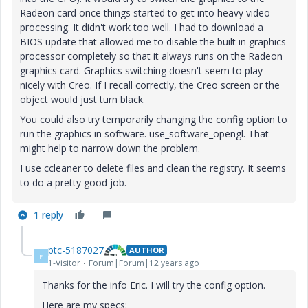
Radeon card once things started to get into heavy video
processing. It didn't work too well. I had to download a
BIOS update that allowed me to disable the built in graphics
processor completely so that it always runs on the Radeon
graphics card. Graphics switching doesn't seem to play
nicely with Creo. If I recall correctly, the Creo screen or the
object would just turn black.
You could also try temporarily changing the config option to
run the graphics in software. use_software_opengl. That
might help to narrow down the problem.
I use ccleaner to delete files and clean the registry. It seems
to do a pretty good job.
1 reply
ptc-5187027
AUTHOR
P
1-Visitor
Forum|Forum|12 years ago
Thanks for the info Eric. I will try the config option.
Here are my specs: