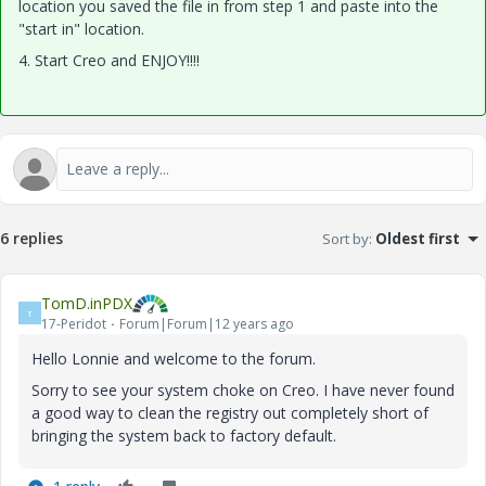
location you saved the file in from step 1 and paste into the
"start in" location.
4. Start Creo and ENJOY!!!!
6 replies
Sort by
:
Oldest first
TomD.inPDX
T
17-Peridot
Forum|Forum|12 years ago
Hello Lonnie and welcome to the forum.
Sorry to see your system choke on Creo. I have never found
a good way to clean the registry out completely short of
bringing the system back to factory default.