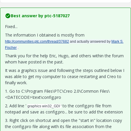
Best answer by
ptc-5187027
Fixed...
The information I obtained is mostly from
http://communities.ptc.com/thread/37682
and actually answered by
Mark S.
Fischer
.
Thank you for the help Eric, Hugo, and others within the forum
whom have posted in the past.
It was a graphics issue and following the steps outlined below I
was able to get my computer to cease restarting and Creo to
finally work.
1. Go to C:\Program Files\PTC\Creo 2.0\Common Files\
<DATECODE>\text\config.pro
2. Add line '
to the config.pro file from
graphics win32_GDI '
notepad and save as config.pro... be sure to add the extension
3. Right click on shortcut and open the "start in" location copy
the config.pro file along with its file association from the