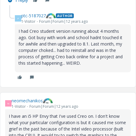
1 reply
ptc-5187027
AUTHOR
P
1-Visitor
Forum|Forum|12 years ago
I had Creo student version running about 4 months
ago. Got busy with work and school hadnt touched it
for awhile and then upgraded to 8.1. Last month, my
computer choked... had to reinstall and was in the
process of getting Creo back online for a project and
this started happening... WEIRD.
neomechanikos
N
1-Visitor
Forum|Forum|12 years ago
I have an i5 HP Envy that I've used Creo on. I don't know
what your particular configuration is but it caused me some
grief in the past because of the Intel video processor (built
into the CPU). It would try to switch the graphics to the