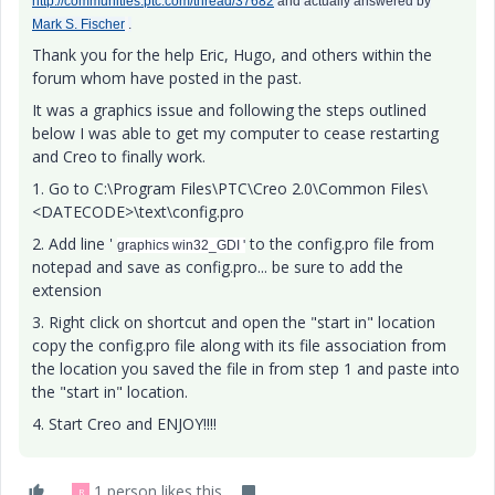
http://communities.ptc.com/thread/37682
and actually answered by
Mark S. Fischer
.
Thank you for the help Eric, Hugo, and others within the
forum whom have posted in the past.
It was a graphics issue and following the steps outlined
below I was able to get my computer to cease restarting
and Creo to finally work.
1. Go to C:\Program Files\PTC\Creo 2.0\Common Files\
<DATECODE>\text\config.pro
2. Add line '
to the config.pro file from
graphics win32_GDI '
notepad and save as config.pro... be sure to add the
extension
3. Right click on shortcut and open the "start in" location
copy the config.pro file along with its file association from
the location you saved the file in from step 1 and paste into
the "start in" location.
4. Start Creo and ENJOY!!!!
1 person likes this
R