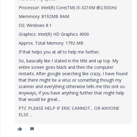
Processor: Intel(R) Core(TM) i5-3210M @2.50GHz
Memmory: 8192MB RAM
OS: Windows 8.1
Graphics: Intel(R) HD Graphics 4000
Approx. Total Memory: 1792 MB
If that helps you at all to help me further.
So, basically like I stated in the title and up top. My
entire screen goes black and then the computer
restarts. After google searching like crazy, I have found
that there might be a virus or something though my
scanner and everything otherwise tells me this isnt so.
Anyways, if you have anything further that might help
that would be great...
PTC PLEASE HELP IF ERIC CANNOT... OR ANYONE
ELSE ...