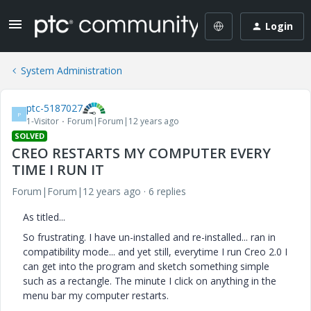
Login
System Administration
ptc-5187027
P
1-Visitor
Forum|Forum|12 years ago
SOLVED
CREO RESTARTS MY COMPUTER EVERY
TIME I RUN IT
Forum|Forum|12 years ago
6 replies
As titled...
So frustrating. I have un-installed and re-installed... ran in
compatibility mode... and yet still, everytime I run Creo 2.0 I
can get into the program and sketch something simple
such as a rectangle. The minute I click on anything in the
menu bar my computer restarts.