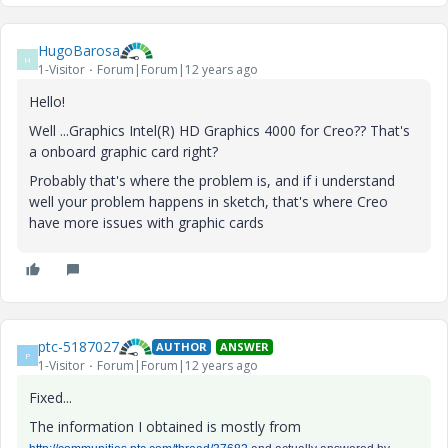
HugoBarosa
H
1-Visitor
Forum|Forum|12 years ago
Hello!
Well ...Graphics Intel(R) HD Graphics 4000 for Creo?? That's
a onboard graphic card right?
Probably that's where the problem is, and if i understand
well your problem happens in sketch, that's where Creo
have more issues with graphic cards
ptc-5187027
AUTHOR
ANSWER
P
1-Visitor
Forum|Forum|12 years ago
Fixed...
The information I obtained is mostly from