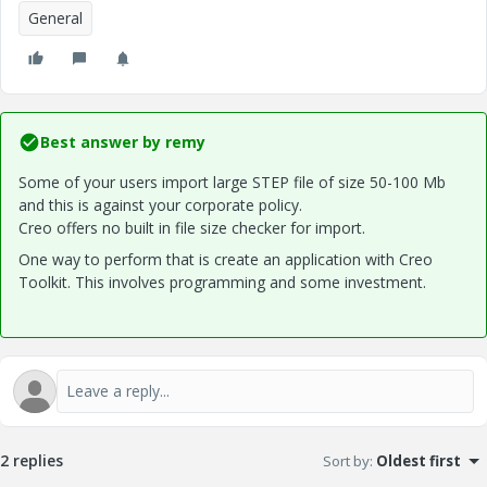
General
Best answer by
remy
Some of your users import large STEP file of size 50-100 Mb
and this is against your corporate policy.
Creo offers no built in file size checker for import.
One way to perform that is create an application with Creo
Toolkit. This involves programming and some investment.
2 replies
Sort by
:
Oldest first