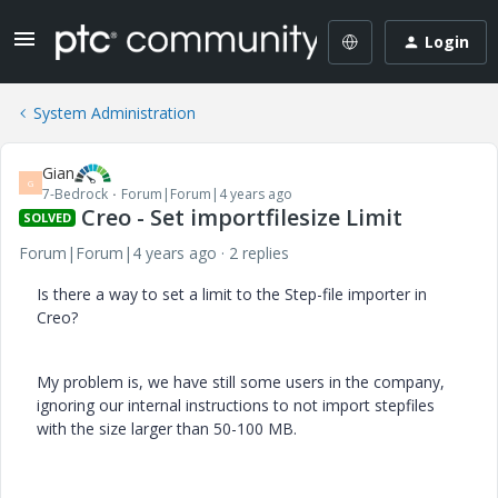
Login
System Administration
Gian
G
7-Bedrock
Forum|Forum|4 years ago
Creo - Set importfilesize Limit
SOLVED
Forum|Forum|4 years ago
2 replies
Is there a way to set a limit to the Step-file importer in
Creo?
My problem is, we have still some users in the company,
ignoring our internal instructions to not import stepfiles
with the size larger than 50-100 MB.