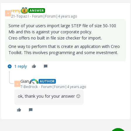
remy
ANSWER
R
21-Topaz I
Forum|Forum|4 years ago
Some of your users import large STEP file of size 50-100
Mb and this is against your corporate policy.
Creo offers no built in file size checker for import.
One way to perform that is create an application with Creo
Toolkit. This involves programming and some investment.
1 reply
Gian
AUTHOR
G
7-Bedrock
Forum|Forum|4 years ago
ok, thank you for your answer
🙂