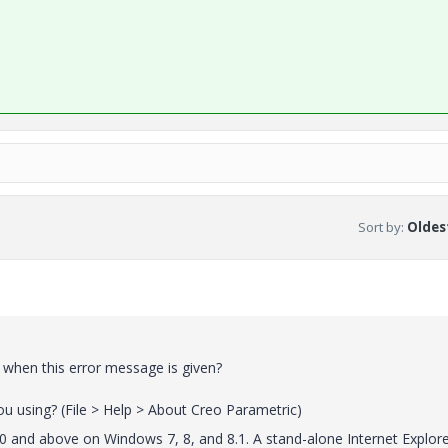
Sort by
:
Oldest
 when this error message is given?
u using? (File > Help > About Creo Parametric)
0 and above on Windows 7, 8, and 8.1. A stand-alone Internet Explor