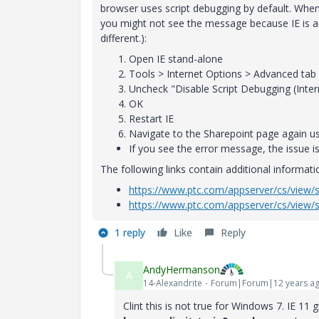
browser uses script debugging by default. Whe
you might not see the message because IE is au
different.):
Open IE stand-alone
Tools > Internet Options > Advanced tab
Uncheck "Disable Script Debugging (Inter
OK
Restart IE
Navigate to the Sharepoint page again u
If you see the error message, the issue is 
The following links contain additional informati
https://www.ptc.com/appserver/cs/view/
https://www.ptc.com/appserver/cs/view/
1 reply
Like
Reply
AndyHermanson
A
14-Alexandrite
Forum|Forum|12 years a
Clint this is not true for Windows 7. IE 11 