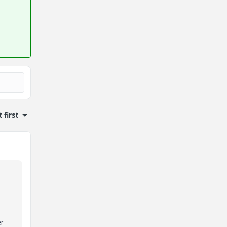
 first
er