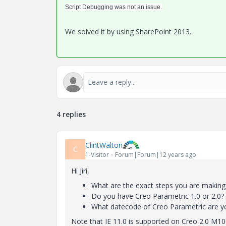
Script Debugging was not an issue.
We solved it by using SharePoint 2013.
4 replies
ClintWalton
C
1-Visitor
Forum|Forum|12 years ago
Hi Jiri,
What are the exact steps you are making
Do you have Creo Parametric 1.0 or 2.0?
What datecode of Creo Parametric are yo
Note that IE 11.0 is supported on Creo 2.0 M10