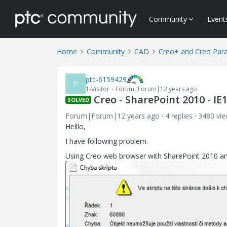
Community
Event
Home
Community
CAD
Creo+ and Creo Par
ptc-6159429
P
1-Visitor
Forum|Forum|12 years ago
Creo - SharePoint 2010 - IE
SOLVED
Forum|Forum|12 years ago
4 replies
3480 vi
Helllo,
I have following problem.
Using Creo web browser with SharePoint 2010 and I