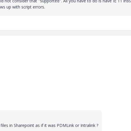
d not consider that "supported". All you have to do is have IE 11 inst
ws up with script errors.
les in Sharepoint as if it was PDMLink or Intralink ?