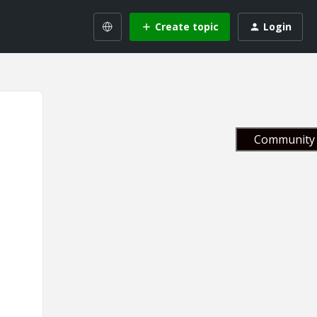
Create topic
Login
Community 