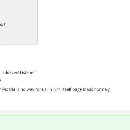
 'addEventListener'
?
ozilla is no way for us. In IE11 itself page loads normaly.