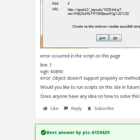
error occurred in the script on this page
line: 1
sign: 60890
error: Object doesn't support property or method
Would you like to run scripts on this site in future
Does anyone have any idea on how to solve this? M
Like
Reply
Subscribe
Best answer by
ptc-6159429