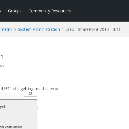
s
Groups
Community Resources
ametric
System Administration
Creo - SharePoint 2010 - IE11
11
ews
E11 still getting me this error: