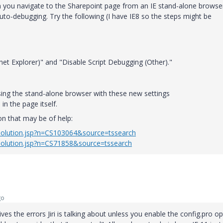
n you navigate to the Sharepoint page from an IE stand-alone browse
to-debugging. Try the following (I have IE8 so the steps might be
net Explorer)" and "Disable Script Debugging (Other)."
sing the stand-alone browser with these new settings
in the page itself.
on that may be of help:
solution.jsp?n=CS103064&source=tssearch
solution.jsp?n=CS71858&source=tssearch
go
gives the errors Jiri is talking about unless you enable the config.pro o