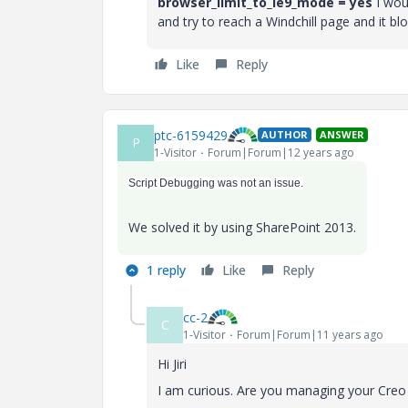
browser_limit_to_ie9_mode = yes
I woul
and try to reach a Windchill page and it blo
Like
Reply
ptc-6159429
AUTHOR
ANSWER
P
1-Visitor
Forum|Forum|12 years ago
Script Debugging was not an issue.
We solved it by using SharePoint 2013.
1 reply
Like
Reply
cc-2
C
1-Visitor
Forum|Forum|11 years ago
Hi Jiri
I am curious. Are you managing your Creo fi