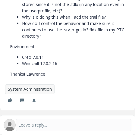
stored since it is not the .fdlx (in any location even in
the userprofile, etc)?
Why is it doing this when I add the trail file?
How do I control the behavior and make sure it
continues to use the .srv_mgr_db3.fldx file in my PTC
directory?
Environment:
Creo 7.0.11
Windchill 12.0.2.16
Thanks! Lawrence
System Administration