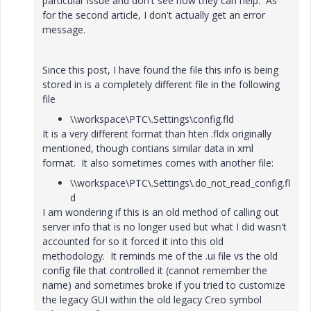
particular issue and don't see how they can help. As
for the second article, I don't actually get an error
message.
Since this post, I have found the file this info is being
stored in is a completely different file in the following
file
\\workspace\PTC\.Settings\config.fld
It is a very different format than hten .fldx originally
mentioned, though contians similar data in xml
format. It also sometimes comes with another file:
\\workspace\PTC\.Settings\.do_not_read_config.fl
d
I am wondering if this is an old method of calling out
server info that is no longer used but what I did wasn't
accounted for so it forced it into this old
methodology. It reminds me of the .ui file vs the old
config file that controlled it (cannot remember the
name) and sometimes broke if you tried to customize
the legacy GUI within the old legacy Creo symbol