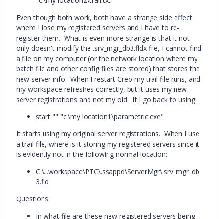
"c:\my location2\trail.txt"
Even though both work, both have a strange side effect
where I lose my registered servers and I have to re-
register them. What is even more strange is that it not
only doesn't modify the .srv_mgr_db3.fldx file, I cannot find
a file on my computer (or the network location where my
batch file and other config files are stored) that stores the
new server info. When I restart Creo my trail file runs, and
my workspace refreshes correctly, but it uses my new
server registrations and not my old. If I go back to using:
start "" "c:\my location1\parametric.exe"
It starts using my original server registrations. When I use
a trail file, where is it storing my registered servers since it
is evidently not in the following normal location:
C:\...workspace\PTC\.ssappd\ServerMgr\.srv_mgr_db
3.fld
Questions:
In what file are these new registered servers being