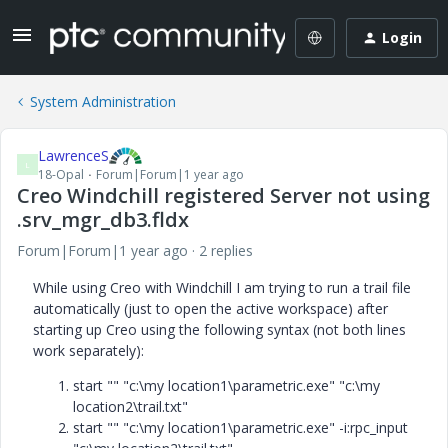
Login
System Administration
LawrenceS
L
18-Opal
Forum|Forum|1 year ago
Creo Windchill registered Server not using
.srv_mgr_db3.fldx
Forum|Forum|1 year ago
2 replies
While using Creo with Windchill I am trying to run a trail file
automatically (just to open the active workspace) after
starting up Creo using the following syntax (not both lines
work separately):
start "" "c:\my location1\parametric.exe" "c:\my
location2\trail.txt"
start "" "c:\my location1\parametric.exe" -i:rpc_input