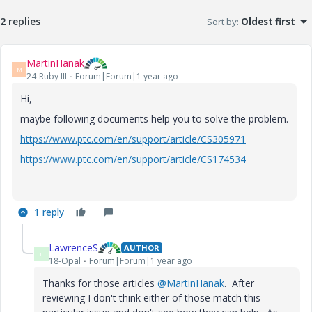
2 replies
Sort by
:
Oldest first
MartinHanak
M
24-Ruby III
Forum|Forum|1 year ago
Hi,
maybe following documents help you to solve the problem.
https://www.ptc.com/en/support/article/CS305971
https://www.ptc.com/en/support/article/CS174534
1 reply
LawrenceS
AUTHOR
L
18-Opal
Forum|Forum|1 year ago
Thanks for those articles
@MartinHanak
. After
reviewing I don't think either of those match this