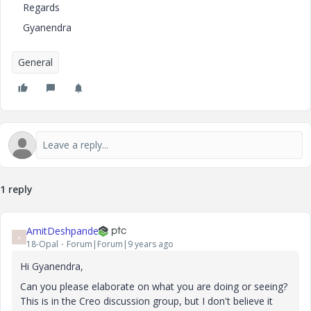
Regards
Gyanendra
General
1 reply
AmitDeshpande
A
18-Opal
Forum|Forum|9 years ago
Hi Gyanendra,
Can you please elaborate on what you are doing or seeing?
This is in the Creo discussion group, but I don't believe it