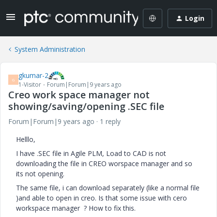
Login
System Administration
gkumar-2
G
1-Visitor
Forum|Forum|9 years ago
Creo work space manager not
showing/saving/opening .SEC file
Forum|Forum|9 years ago
1 reply
Helllo,
I have .SEC file in Agile PLM, Load to CAD is not
downloading the file in CREO worspace manager and so
its not opening.
The same file, i can download separately (like a normal file
)and able to open in creo. Is that some issue with cero
workspace manager ? How to fix this.