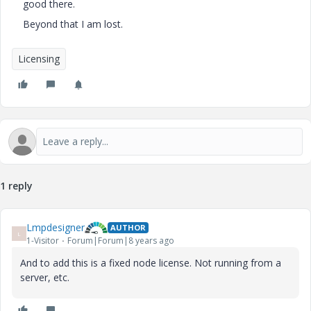
good there.
Beyond that I am lost.
Licensing
1 reply
Lmpdesigner
AUTHOR
L
1-Visitor
Forum|Forum|8 years ago
And to add this is a fixed node license. Not running from a
server, etc.