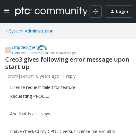
Login
System Administration
Lmpdesigner
L
1-Visitor
Forum|Forum|8 years ago
Creo3 gives following error message upon
start up
Forum|Forum|8 years ago
1 reply
License request failed for feature
Requesting PROE.....
And that is all it says.
I have checked my CPU iD versus license file and all is