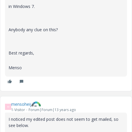
in Windows 7
.
Anybody any clue on this?
Best regards,
Menso
mensoheij
M
1-Visitor
Forum|Forum|13 years ago
I noticed my edited post does not seem to get mailed, so
see below.