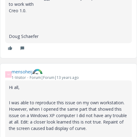
to work with
Creo 1.0.
Doug Schaefer
mensoheij
M
1-Visitor
Forum|Forum|13 years ago
Hi all,
I was able to reproduce this issue on my own workstation.
However, when I opened the same part that showed this
issue on a Windows XP computer I did not have any trouble
at all. Edit: a closer look learned this is not true. Repaint of
the screen caused bad display of curve.