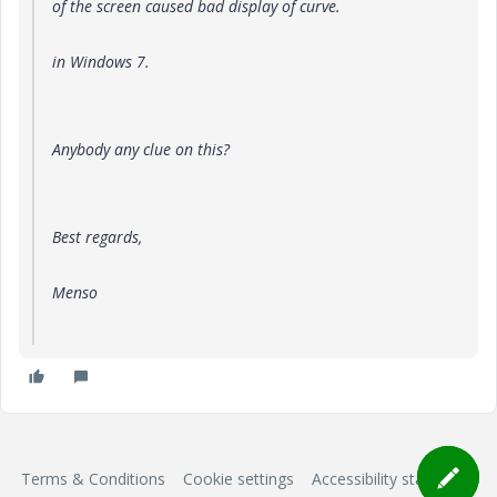
of the screen caused bad display of curve.
in Windows 7
.
Anybody any clue on this?
Best regards,
Menso
Terms & Conditions
Cookie settings
Accessibility statement