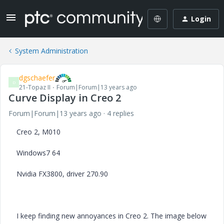
Login
System Administration
dgschaefer
D
21-Topaz II
Forum|Forum|13 years ago
Curve Display in Creo 2
Forum|Forum|13 years ago
4 replies
Creo 2, M010
Windows7 64
Nvidia FX3800, driver 270.90
I keep finding new annoyances in Creo 2. The image below