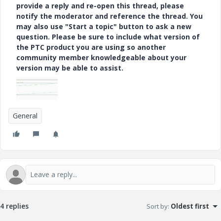
provide a reply and re-open this thread, please
notify the moderator and reference the thread. You
may also use "Start a topic" button to ask a new
question. Please be sure to include what version of
the PTC product you are using so another
community member knowledgeable about your
version may be able to assist.
General
4 replies
Sort by
:
Oldest first