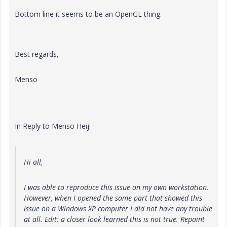
Bottom line it seems to be an OpenGL thing.
Best regards,
Menso
In Reply to Menso Heij:
Hi all,
I was able to reproduce this issue on my own workstation.
However, when I opened the same part that showed this
issue on a Windows XP computer I did not have any trouble
at all. Edit: a closer look learned this is not true. Repaint