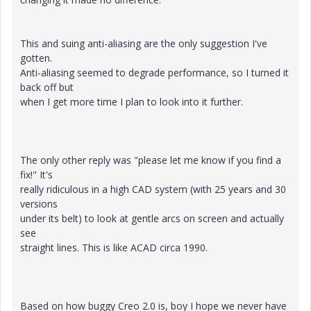
This and suing anti-aliasing are the only suggestion I've
gotten.
Anti-aliasing seemed to degrade performance, so I turned it
back off but
when I get more time I plan to look into it further.
The only other reply was "please let me know if you find a
fix!" It's
really ridiculous in a high CAD system (with 25 years and 30
versions
under its belt) to look at gentle arcs on screen and actually
see
straight lines. This is like ACAD circa 1990.
Based on how buggy Creo 2.0 is, boy I hope we never have