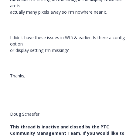
arc is
actually many pixels away so I'm nowhere near it.
I didn't have these issues in Wf5 & earlier. Is there a config
option
or display setting I'm missing?
Thanks,
Doug Schaefer
This thread is inactive and closed by the PTC
Community Management Team. If you would like to