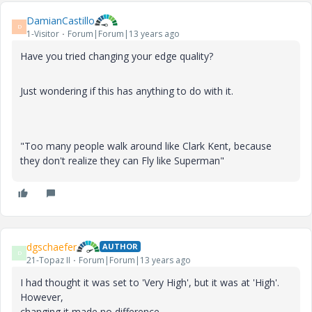
DamianCastillo
D
1-Visitor
Forum|Forum|13 years ago
Have you tried changing your edge quality?
Just wondering if this has anything to do with it.
"Too many people walk around like Clark Kent, because
they don't realize they can Fly like Superman"
dgschaefer
AUTHOR
D
21-Topaz II
Forum|Forum|13 years ago
I had thought it was set to 'Very High', but it was at 'High'.
However,
changing it made no difference.