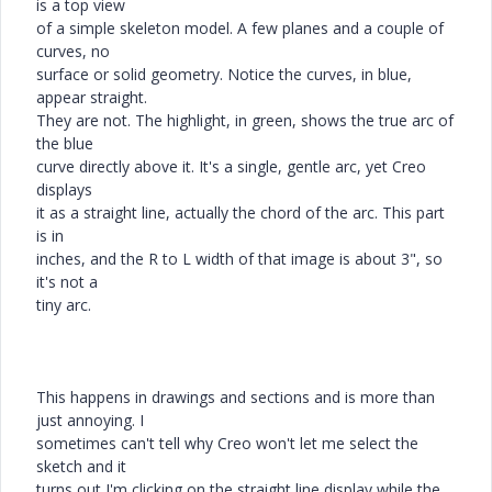
is a top view
of a simple skeleton model. A few planes and a couple of
curves, no
surface or solid geometry. Notice the curves, in blue,
appear straight.
They are not. The highlight, in green, shows the true arc of
the blue
curve directly above it. It's a single, gentle arc, yet Creo
displays
it as a straight line, actually the chord of the arc. This part
is in
inches, and the R to L width of that image is about 3", so
it's not a
tiny arc.
This happens in drawings and sections and is more than
just annoying. I
sometimes can't tell why Creo won't let me select the
sketch and it
turns out I'm clicking on the straight line display while the