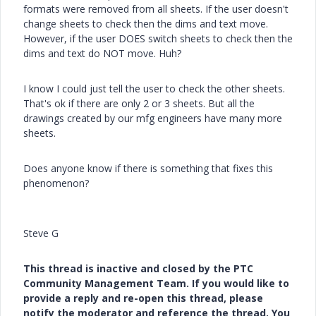
formats were removed from all sheets. If the user doesn't
change sheets to check then the dims and text move.
However, if the user DOES switch sheets to check then the
dims and text do NOT move. Huh?
I know I could just tell the user to check the other sheets.
That's ok if there are only 2 or 3 sheets. But all the
drawings created by our mfg engineers have many more
sheets.
Does anyone know if there is something that fixes this
phenomenon?
Steve G
This thread is inactive and closed by the PTC
Community Management Team. If you would like to
provide a reply and re-open this thread, please
notify the moderator and reference the thread. You