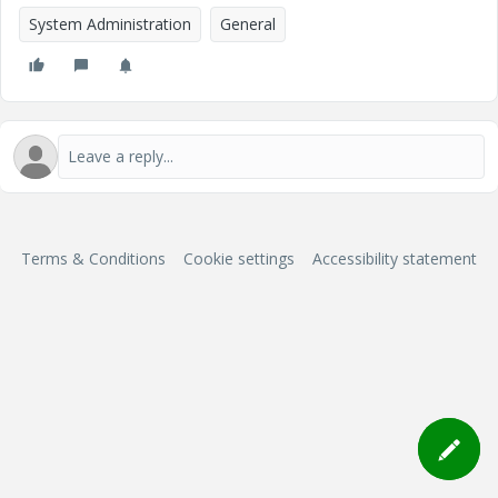
System Administration
General
Terms & Conditions
Cookie settings
Accessibility statement