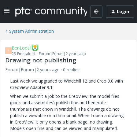
Login
System Administration
BenLoosli
B
23-Emerald III
Forum|Forum|2 years ago
Drawing not publishing
Forum|Forum|2 years ago
0 replies
Last week we upgraded to Windchill 12 and Creo 9.0 with
CreoView Adapter 9.1.
When we submit a job to the CreoView, the model files
(parts and assemblies) publish fine and benerate
thumbnails that dhow in Windchill. The drawings do not
publish a viewable or a thumbnail. When I open a drawing
in CreoView, it only opens a blank page, no drawing.
Models open fine and can be viewed and manipulated.