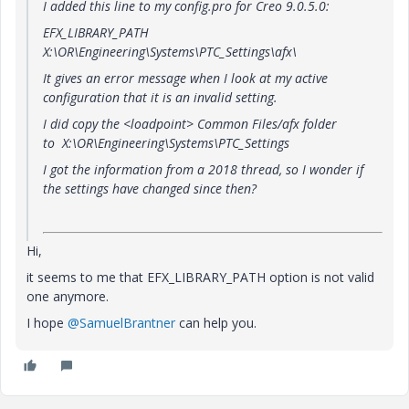
I added this line to my config.pro for Creo 9.0.5.0:
EFX_LIBRARY_PATH
X:\OR\Engineering\Systems\PTC_Settings\afx\
It gives an error message when I look at my active
configuration that it is an invalid setting.
I did copy the <loadpoint> Common Files/afx folder
to X:\OR\Engineering\Systems\PTC_Settings
I got the information from a 2018 thread, so I wonder if
the settings have changed since then?
Hi,
it seems to me that
EFX_LIBRARY_PATH option is not valid
one anymore.
I hope
@SamuelBrantner
can help you.