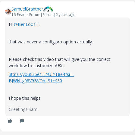
SamuelBrantner
16-Pearl
Forum|Forum|2 years ago
Hi
@BenLoosli
,
that was never a config.pro option actually.
Please check this video that will give you the correct
workflow to customize AFX:
https://youtu.be/-iLYU-YT8e4?si=-
BJWN_g08V9BVOhL&t=430
I hope this helps
Greetings Sam