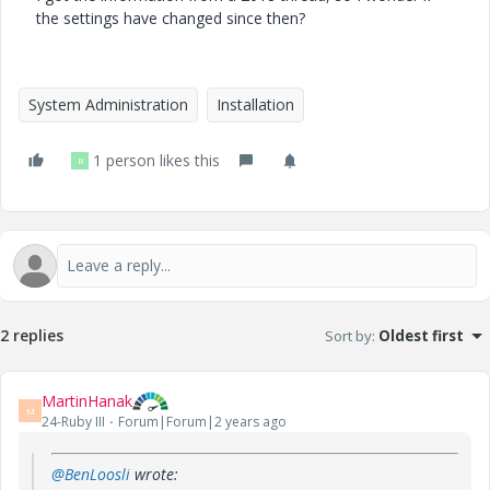
the settings have changed since then?
System Administration
Installation
1 person likes this
B
2 replies
Sort by
:
Oldest first
MartinHanak
M
24-Ruby III
Forum|Forum|2 years ago
@BenLoosli
wrote: