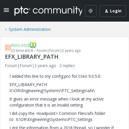
Login
System Administration
BenLoosli
B
23-Emerald III
Forum|Forum|2 years ago
EFX_LIBRARY_PATH
Forum|Forum|2 years ago
2 replies
I added this line to my config.pro for Creo 9.0.5.0:
EFX_LIBRARY_PATH
X:\OR\Engineering\Systems\PTC_Settings\afx\
It gives an error message when I look at my active
configuration that it is an invalid setting.
I did copy the <loadpoint> Common Files/afx folder
to X:\OR\Engineering\Systems\PTC_Settings
I got the information from a 2018 thread, so I wonder if