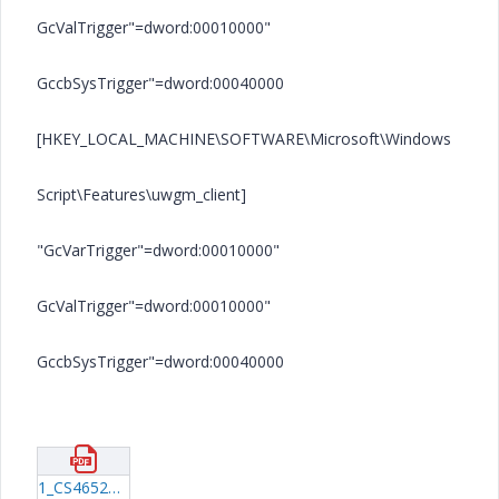
GcValTrigger"=dword:00010000"
GccbSysTrigger"=dword:00040000
[HKEY_LOCAL_MACHINE\SOFTWARE\Microsoft\Windows
Script\Features\uwgm_client]
"GcVarTrigger"=dword:00010000"
GcValTrigger"=dword:00010000"
GccbSysTrigger"=dword:00040000
1_CS46526.pdf