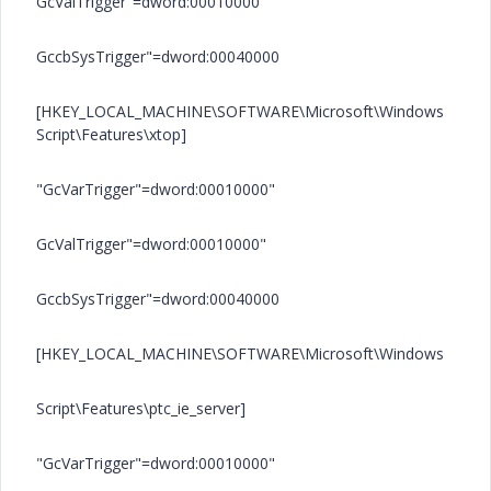
GcValTrigger"=dword:00010000"
GccbSysTrigger"=dword:00040000
[HKEY_LOCAL_MACHINE\SOFTWARE\Microsoft\Windows
Script\Features\xtop]
"GcVarTrigger"=dword:00010000"
GcValTrigger"=dword:00010000"
GccbSysTrigger"=dword:00040000
[HKEY_LOCAL_MACHINE\SOFTWARE\Microsoft\Windows
Script\Features\ptc_ie_server]
"GcVarTrigger"=dword:00010000"