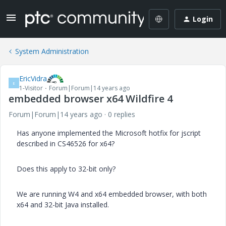
Login
System Administration
EricVidra
E
1-Visitor
Forum|Forum|14 years ago
embedded browser x64 Wildfire 4
Forum|Forum|14 years ago
0 replies
Has anyone implemented the Microsoft hotfix for jscript
described in CS46526 for x64?
Does this apply to 32-bit only?
We are running W4 and x64 embedded browser, with both
x64 and 32-bit Java installed.