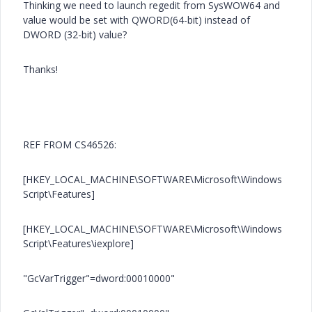
Thinking we need to launch regedit from SysWOW64 and
value would be set with QWORD(64-bit) instead of
DWORD (32-bit) value?
Thanks!
REF FROM CS46526:
[HKEY_LOCAL_MACHINE\SOFTWARE\Microsoft\Windows
Script\Features]
[HKEY_LOCAL_MACHINE\SOFTWARE\Microsoft\Windows
Script\Features\iexplore]
"GcVarTrigger"=dword:00010000"