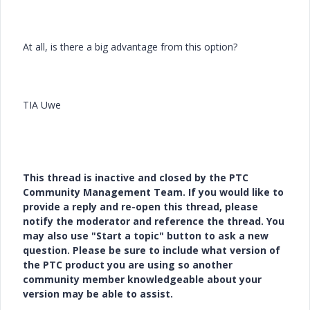
At all, is there a big advantage from this option?
TIA Uwe
This thread is inactive and closed by the PTC
Community Management Team. If you would like to
provide a reply and re-open this thread, please
notify the moderator and reference the thread. You
may also use "Start a topic" button to ask a new
question. Please be sure to include what version of
the PTC product you are using so another
community member knowledgeable about your
version may be able to assist.