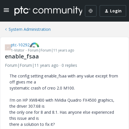
Login
System Administration
ptc-10292
P
1-Visitor
Forum|Forum|11 years ago
enable_fsaa
Forum|Forum|11 years ago
0 replies
The config setting enable_fsaa with any value except from
off gives me a
systematic crash of creo 2.0 M100.
I'm on HP XW8400 with NVidia Quadro FX4500 graphics,
the driver 307.68 is
the only one for 8 and 8.1. Has anyone else experienced
this issue and is
there a solution to fix it?