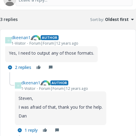
3 replies
Sort by
:
Oldest first
dkeenan1
AUTHOR
D
1-Visitor
Forum|Forum|12 years ago
Yes, I need to output any of those formats.
2 replies
dkeenan1
AUTHOR
D
1-Visitor
Forum|Forum|12 years ago
Steven,
I was afraid of that, thank you for the help.
Dan
1 reply