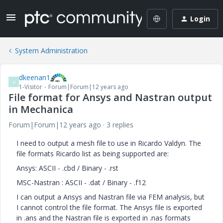
Login
System Administration
dkeenan1
D
1-Visitor
Forum|Forum|12 years ago
File format for Ansys and Nastran output
in Mechanica
Forum|Forum|12 years ago
3 replies
I need to output a mesh file to use in Ricardo Valdyn. The
file formats Ricardo list as being supported are:
Ansys: ASCII - .cbd / Binary - .rst
MSC-Nastran : ASCII - .dat / Binary - .f12
I can output a Ansys and Nastran file via FEM analysis, but
I cannot control the file format. The Ansys file is exported
in .ans and the Nastran file is exported in .nas formats