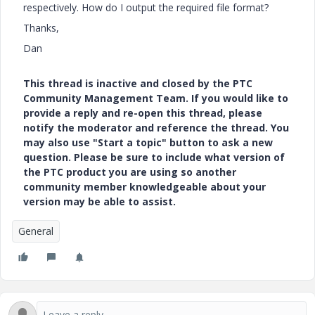
respectively. How do I output the required file format?
Thanks,
Dan
This thread is inactive and closed by the PTC
Community Management Team. If you would like to
provide a reply and re-open this thread, please
notify the moderator and reference the thread. You
may also use "Start a topic" button to ask a new
question. Please be sure to include what version of
the PTC product you are using so another
community member knowledgeable about your
version may be able to assist.
General