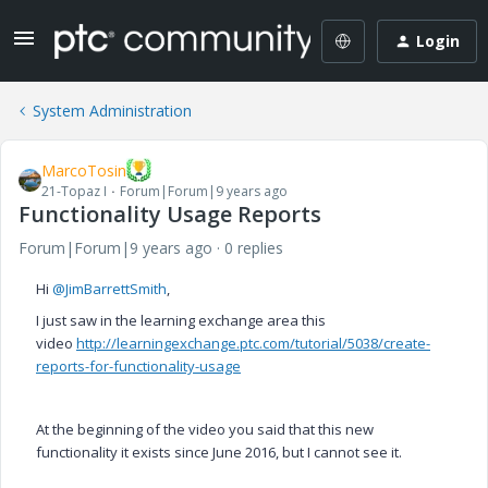
Login
System Administration
MarcoTosin
21-Topaz I
Forum|Forum|9 years ago
Functionality Usage Reports
Forum|Forum|9 years ago
0 replies
Hi
@JimBarrettSmith
,
I just saw in the learning exchange area this
video
http://learningexchange.ptc.com/tutorial/5038/create-
reports-for-functionality-usage
At the beginning of the video you said that this new
functionality it exists since June 2016, but I cannot see it.