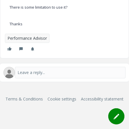
There is some limitation to use it?
Thanks
Performance Advisor
Terms & Conditions
Cookie settings
Accessibility statement