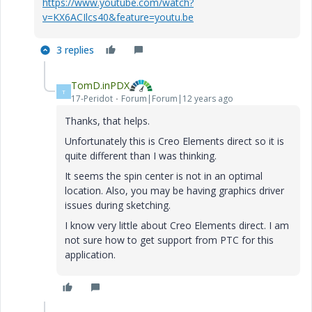
https://www.youtube.com/watch?
v=KX6ACIlcs40&feature=youtu.be
3 replies
TomD.inPDX
T
17-Peridot
Forum|Forum|12 years ago
Thanks, that helps.
Unfortunately this is Creo Elements direct so it is
quite different than I was thinking.
It seems the spin center is not in an optimal
location. Also, you may be having graphics driver
issues during sketching.
I know very little about Creo Elements direct. I am
not sure how to get support from PTC for this
application.