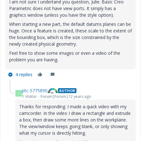
I am not sure I undertand you question, Julie. Basic Creo
Parametric does not have view ports. It simply has a
graphics window (unless you have the style option).
When starting a new part, the default datums planes can be
huge. Once a feature is created, these scale to the extent of
the bounding box, which is the size constrained by the
newly created physical geometry.
Feel free to show some images or even a video of the
problem you are having.
4 replies
ptc-5775890
AUTHOR
P
1-Visitor
Forum|Forum|12 years ago
Thanks for responding. I made a quick video with my
camcorder. In the video I draw a rectangle and extrude
a box, then draw some more lines on the workplane.
The view/window keeps going blank, or only showing
what my cursor is directly hitting.