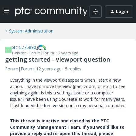
Login
System Administration
ptc-5775890
P
1-Visitor
Forum|Forum|12 years ago
getting started - viewport question
Forum|Forum|12 years ago
5 replies
Everything in the viewport disappears when I start a new
action. I have to move the view (pan, zoom, or etc.) to see
anything again. Is this a settings issue or a computer
issue? I have been using CoCreate at work for many years,
I just loaded this free version on to my personal computer.
This thread is inactive and closed by the PTC
Community Management Team. If you would like to
provide a reply and re-open this thread, please