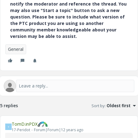
notify the moderator and reference the thread. You
may also use "Start a topic" button to ask a new
question. Please be sure to include what version of
the PTC product you are using so another
community member knowledgeable about your
version may be able to assist.
General
5 replies
Sort by
:
Oldest first
TomD.inPDX
T
17-Peridot
Forum|Forum|12 years ago