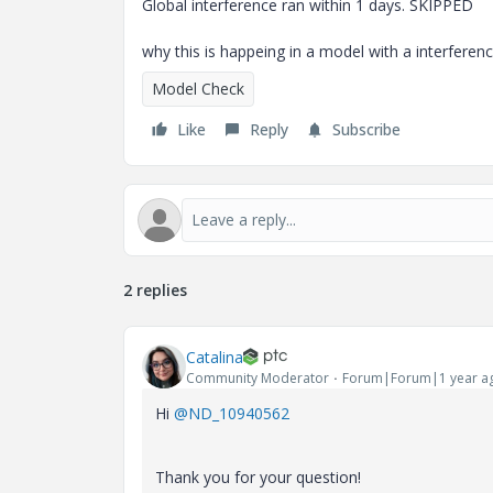
Global interference ran within 1 days. SKIPPED
why this is happeing in a model with a interferenc
Model Check
Like
Reply
Subscribe
2 replies
Catalina
Community Moderator
Forum|Forum|1 year a
Hi
@ND_10940562
Thank you for your question!