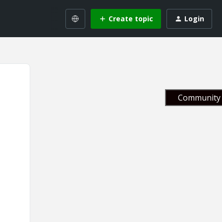
Create topic
Login
Community 