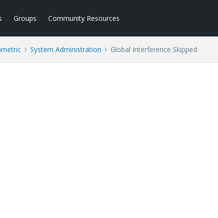
s
Groups
Community Resources
ametric
System Administration
Global Interference Skipped