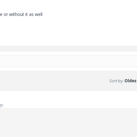
e or without it as well
Sort by
:
Oldest
go