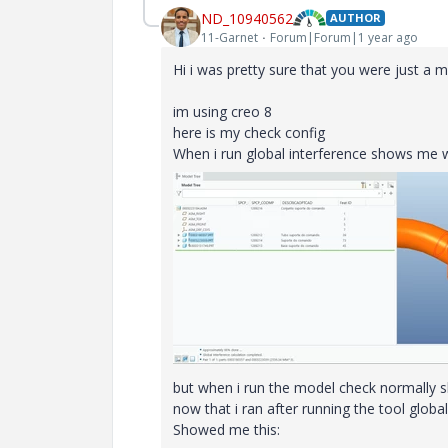
ND_10940562
AUTHOR
11-Garnet
Forum|Forum|1 year ago
Hi i was pretty sure that you were just a 
im using creo 8
here is my check config
When i run global interference shows me w
but when i run the model check normally 
now that i ran after running the tool glob
Showed me this: