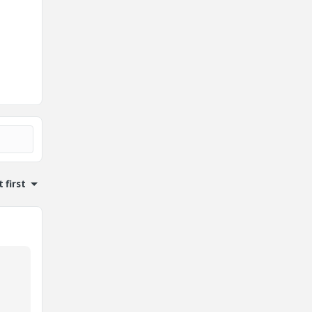
 first