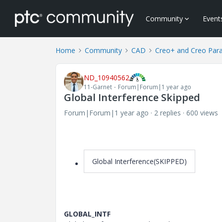
Community
Event
Home
Community
CAD
Creo+ and Creo Par
ND_10940562
11-Garnet
Forum|Forum|1 year ago
Global Interference Skipped
Forum|Forum|1 year ago
2 replies
600 views
Global Interference(SKIPPED)
GLOBAL_INTF