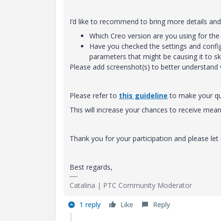
I’d like to recommend to bring more details and 
Which Creo version are you using for the 
Have you checked the settings and configu
parameters that might be causing it to sk
Please add screenshot(s) to better understand 
Please refer to
this guideline
to make your que
This will increase your chances to receive m
Thank you for your participation and please le
Best regards,
Catalina | PTC Community Moderator
1 reply
Like
Reply