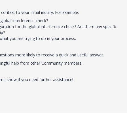
context to your initial inquiry. For example:
global interference check?
ration for the global interference check? Are there any specific
ip?
what you are trying to do in your process.
stions more likely to receive a quick and useful answer.
eaningful help from other Community members.
t me know if you need further assistance!