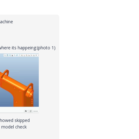
machine
here its happeing:(photo 1)
showed skipped
al model check