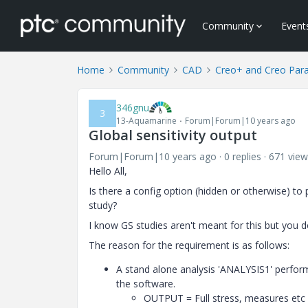
Community
Event
Home
Community
CAD
Creo+ and Creo Par
346gnu
3
13-Aquamarine
Forum|Forum|10 years ago
Global sensitivity output
Forum|Forum|10 years ago
0 replies
671 view
Hello All,
Is there a config option (hidden or otherwise) to
study?
I know GS studies aren't meant for this but you d
The reason for the requirement is as follows:
A stand alone analysis 'ANALYSIS1' perform
the software.
OUTPUT = Full stress, measures etc