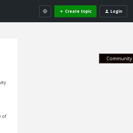
Create topic
Login
Community 
vity
e of