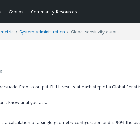
s
Groups
Community Resources
ametric
System Administration
Global sensitivity output
s
 persuade Creo to output FULL results at each step of a Global Sensiti
on't know until you ask.
s a calculation of a single geometry configuration and is 90% the us