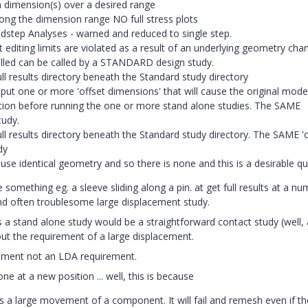
 a dimension(s) over a desired range
ng the dimension range NO full stress plots
oadstep Analyses - warned and reduced to single step.
editing limits are violated as a result of an underlying geometry cha
lled can be called by a STANDARD design study.
 results directory beneath the Standard study directory
t one or more 'offset dimensions' that will cause the original mode
tion before running the one or more stand alone studies. The SAME
tudy.
 results directory beneath the Standard study directory. The SAME 'o
dy
e identical geometry and so there is none and this is a desirable qua
something eg. a sleeve sliding along a pin. at get full results at a nu
d often troublesome large displacement study.
 a stand alone study would be a straightforward contact study (well, 
out the requirement of a large displacement.
uirement not an LDA requirement.
e at a new position ... well, this is because
s a large movement of a component. It will fail and remesh even if th