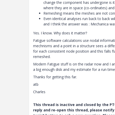
change the component has undergone is its
where they are in space (co-ordinates) a
Remeshing means the meshes are not consi
Even identical analyses run back to back wi
and I think the answer was : Mechanica was
Yes. I know. Why does it matter?
Fatigue software calculations use nodal informati
mechnisms and a point in a structure sees a diffe
for each consistent node position and this falls fl
remeshed.
Modern Fatigue stuff is on the radar now and I a
a big enough disk and my estimate for a run time
Thanks for getting this far.
atb
Charles
This thread is inactive and closed by the 
reply and re-open this thread, please notif