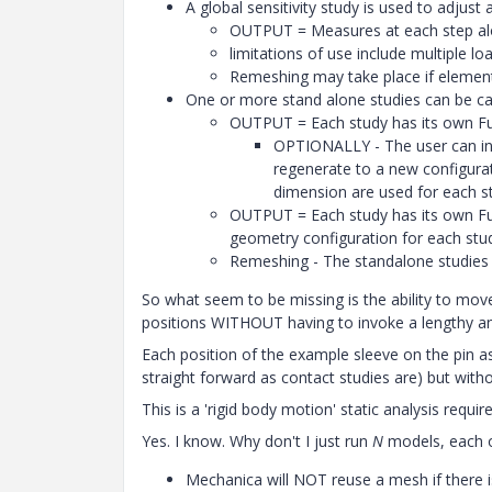
A global sensitivity study is used to adjust
OUTPUT = Measures at each step alo
limitations of use include multiple l
Remeshing may take place if element 
One or more stand alone studies can be ca
OUTPUT = Each study has its own Full
OPTIONALLY - The user can inpu
regenerate to a new configura
dimension are used for each s
OUTPUT = Each study has its own Full
geometry configuration for each stu
Remeshing - The standalone studies us
So what seem to be missing is the ability to move 
positions WITHOUT having to invoke a lengthy an
Each position of the example sleeve on the pin as
straight forward as contact studies are) but with
This is a 'rigid body motion' static analysis req
Yes. I know. Why don't I just run
N
models, each on
Mechanica will NOT reuse a mesh if there i