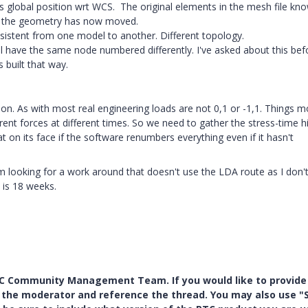
 global position wrt WCS. The original elements in the mesh file kn
nd the geometry has now moved.
stent from one model to another. Different topology.
ll have the same node numbered differently. I've asked about this bef
 built that way.
on. As with most real engineering loads are not 0,1 or -1,1. Things 
rent forces at different times. So we need to gather the stress-time h
at on its face if the software renumbers everything even if it hasn't
m looking for a work around that doesn't use the LDA route as I don'
 is 18 weeks.
PTC Community Management Team. If you would like to provide
y the moderator and reference the thread. You may also use "S