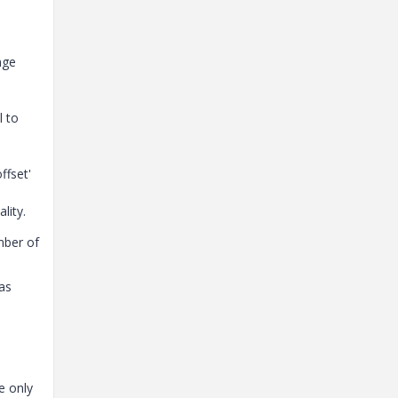
nge
l to
ffset'
lity.
mber of
as
e only