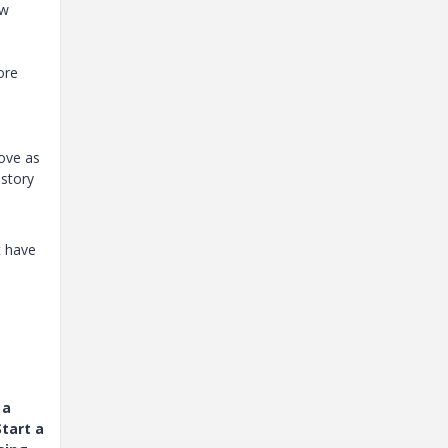
ow
ore
move as
istory
t have
 a
tart a