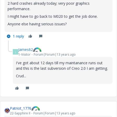
2 hard crashes already today; very poor graphics
performance.
I might have to go back to M020 to get the job done.
Anyone else having serious issues?
1 reply
James62
J
1-Visitor
Forum|Forum|13 years ago
I've got about 12 days till my maintanance runs out
and this is the last subversion of Creo 2.0 I am getting.
Crud...
Patriot_1776
22-Sapphire II
Forum|Forum|13 years ago