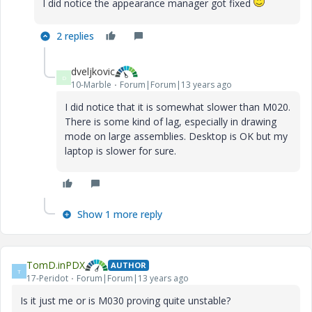
I did notice the appearance manager got fixed
2 replies
dveljkovic
D
10-Marble
Forum|Forum|13 years ago
I did notice that it is somewhat slower than M020.
There is some kind of lag, especially in drawing
mode on large assemblies. Desktop is OK but my
laptop is slower for sure.
Show 1 more reply
TomD.inPDX
AUTHOR
T
17-Peridot
Forum|Forum|13 years ago
Is it just me or is M030 proving quite unstable?