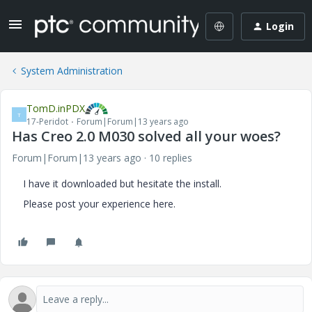
Login
System Administration
TomD.inPDX
T
17-Peridot
Forum|Forum|13 years ago
Has Creo 2.0 M030 solved all your woes?
Forum|Forum|13 years ago
10 replies
I have it downloaded but hesitate the install.
Please post your experience here.