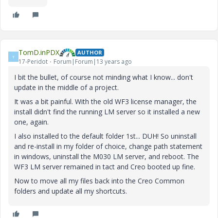
TomD.inPDX
AUTHOR
T
17-Peridot
Forum|Forum|13 years ago
I bit the bullet, of course not minding what I know... don't
update in the middle of a project.
It was a bit painful. With the old WF3 license manager, the
install didn't find the running LM server so it installed a new
one, again.
I also installed to the default folder 1st... DUH! So uninstall
and re-install in my folder of choice, change path statement
in windows, uninstall the M030 LM server, and reboot. The
WF3 LM server remained in tact and Creo booted up fine.
Now to move all my files back into the Creo Common
folders and update all my shortcuts.