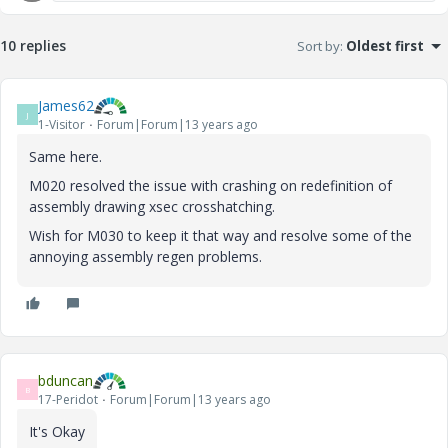
10 replies
Sort by
:
Oldest first
James62
J
1-Visitor
Forum|Forum|13 years ago
Same here.
M020 resolved the issue with crashing on redefinition of
assembly drawing xsec crosshatching.
Wish for M030 to keep it that way and resolve some of the
annoying assembly regen problems.
bduncan
B
17-Peridot
Forum|Forum|13 years ago
It's Okay