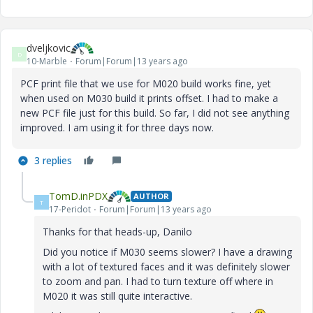
dveljkovic
D
10-Marble
Forum|Forum|13 years ago
PCF print file that we use for M020 build works fine, yet
when used on M030 build it prints offset. I had to make a
new PCF file just for this build. So far, I did not see anything
improved. I am using it for three days now.
3 replies
TomD.inPDX
AUTHOR
T
17-Peridot
Forum|Forum|13 years ago
Thanks for that heads-up, Danilo
Did you notice if M030 seems slower? I have a drawing
with a lot of textured faces and it was definitely slower
to zoom and pan. I had to turn texture off where in
M020 it was still quite interactive.