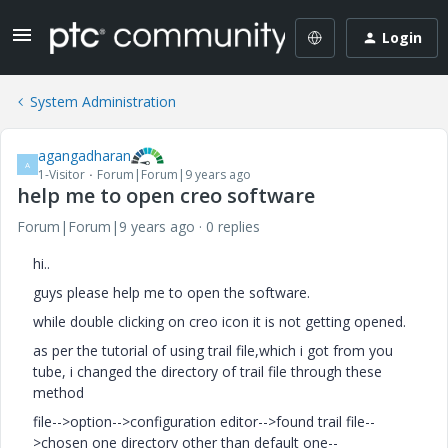
Login
System Administration
agangadharan
A
1-Visitor
Forum|Forum|9 years ago
help me to open creo software
Forum|Forum|9 years ago
0 replies
hi..
guys please help me to open the software.
while double clicking on creo icon it is not getting opened.
as per the tutorial of using trail file,which i got from you
tube, i changed the directory of trail file through these
method
file-->option-->configuration editor-->found trail file--
>chosen one directory other than default one--