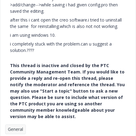
>add/change-->while saving i had given config.pro then
saved the editing.
after this i cant open the creo software.i tried to uninstall
the same for reinstalling.which is also not not working.
i am using windows 10.
i completely stuck with the problem.can u suggest a
solution.????
This thread is inactive and closed by the PTC
Community Management Team. If you would like to
provide a reply and re-open this thread, please
notify the moderator and reference the thread. You
may also use "Start a topic" button to ask a new
question. Please be sure to include what version of
the PTC product you are using so another
community member knowledgeable about your
version may be able to assist.
General