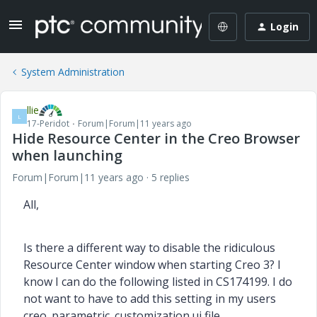
Login
System Administration
llie
L
17-Peridot
Forum|Forum|11 years ago
Hide Resource Center in the Creo Browser
when launching
Forum|Forum|11 years ago
5 replies
All,
Is there a different way to disable the ridiculous
Resource Center window when starting Creo 3? I
know I can do the following listed in CS174199. I do
not want to have to add this setting in my users
creo_parametric_customization.ui file.