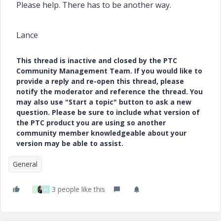
Please help. There has to be another way.
Lance
This thread is inactive and closed by the PTC
Community Management Team. If you would like to
provide a reply and re-open this thread, please
notify the moderator and reference the thread. You
may also use "Start a topic" button to ask a new
question. Please be sure to include what version of
the PTC product you are using so another
community member knowledgeable about your
version may be able to assist.
General
3 people like this
L
M