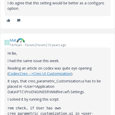
I do agree that this setting would be better as a config.pro
option.
Mat
M
16-Pearl
Forum|Forum|10 years ago
Hi llie,
I had the same issue this week.
Reading an article on codex was quite eye opening
(
Codex:Creo -->Creo UI Customization
).
It says, that creo_parametric_Customization.ui has to be
placed in <User>\Application
Data\PTC\ProENGINEER\Wildfire\.wf\.Settings.
I solved it by running this script:
rem check, if User has own 
creo_parametric_customization.ui in <user-