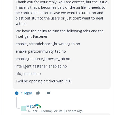
Thank you for your reply. You are correct, but the issue
I have is that it becomes part of the .ui file. It needs to
be controlled easier incase we want to turn it on and
blast out stuff to the users or just don't want to deal
with it.
We have the ability to turn the following tabs and the
Intelligent Fastener.
enable_3dmodelspace_browser_tab no
enable_partcommunity_tab no
enable_resource_browser_tab no
intelligent_fastener_enabled no
afx_enabled no
I will be opening a ticket with PTC.
1 reply
Mat
M
16-Pearl
Forum|Forum|11 years ago