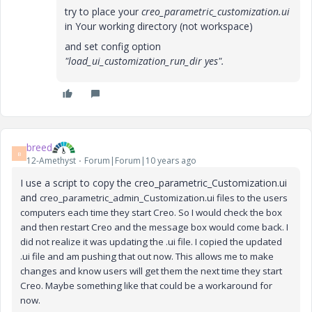
try to place your
creo_parametric_customization.ui
in Your working directory (not workspace)
and set config option
"load_ui_customization_run_dir yes".
breed
B
12-Amethyst
Forum|Forum|10 years ago
I use a script to copy the creo_parametric_Customization.ui
and
creo_parametric_admin_Customization.ui files to the users
computers each time they start Creo. So I would check the box
and then restart Creo and the message box would come back. I
did not realize it was updating the .ui file. I copied the updated
.ui file and am pushing that out now. This allows me to make
changes and know users will get them the next time they start
Creo. Maybe something like that could be a workaround for
now.