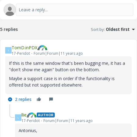
5 replies
Sort by
:
Oldest first
TomD.inPDX
T
17-Peridot
Forum|Forum|11 years ago
If this is the same window that's been bugging me, it has a
"don't show me again" button on the bottom.
Maybe a support case is in order if the functionality is
offered but not supported elsewhere.
2 replies
llie
AUTHOR
L
17-Peridot
Forum|Forum|11 years ago
Antonius,