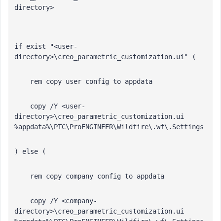
directory>
if exist "<user-
directory>\creo_parametric_customization.ui" (
    rem copy user config to appdata 
    copy /Y <user-
directory>\creo_parametric_customization.ui 
%appdata%\PTC\ProENGINEER\Wildfire\.wf\.Settings
) else (
    rem copy company config to appdata 
    copy /Y <company-
directory>\creo_parametric_customization.ui 