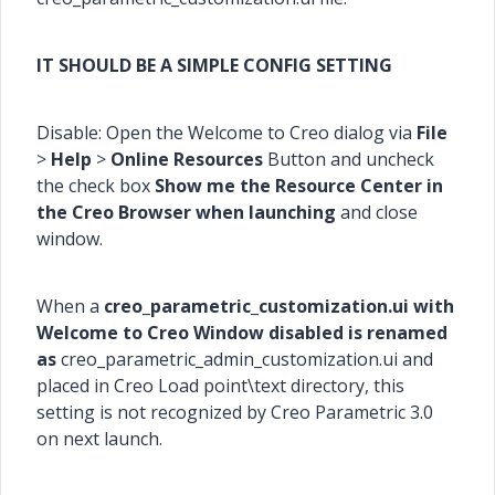
IT SHOULD BE A SIMPLE CONFIG SETTING
Disable: Open the Welcome to Creo dialog via
File
>
Help
>
Online Resources
Button and uncheck
the check box
Show me the Resource Center in
the Creo Browser when launching
and close
window.
When a
creo_parametric_customization.ui with
Welcome to Creo Window disabled is renamed
as
creo_parametric_admin_customization.ui and
placed in Creo Load point\text directory, this
setting is not recognized by Creo Parametric 3.0
on next launch.