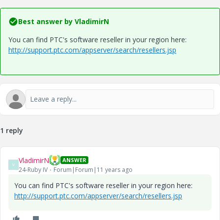
Best answer by
VladimirN
You can find PTC's software reseller in your region here:
http://support.ptc.com/appserver/search/resellers.jsp
1 reply
VladimirN
ANSWER
V
24-Ruby IV
Forum|Forum|11 years ago
You can find PTC's software reseller in your region here:
http://support.ptc.com/appserver/search/resellers.jsp