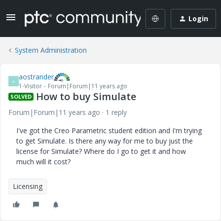
Login
System Administration
aostrander
A
1-Visitor
Forum|Forum|11 years ago
How to buy Simulate
SOLVED
Forum|Forum|11 years ago
1 reply
I've got the Creo Parametric student edition and I'm trying
to get Simulate. Is there any way for me to buy just the
license for Simulate? Where do I go to get it and how
much will it cost?
Licensing