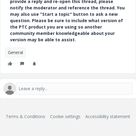
provide a reply and re-open this thread, please
notify the moderator and reference the thread. You
may also use "Start a topic" button to ask a new
question. Please be sure to include what version of
the PTC product you are using so another
community member knowledgeable about your
version may be able to assist.
General
Terms & Conditions
Cookie settings
Accessibility statement