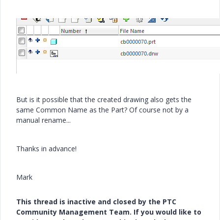
But is it possible that the created drawing also gets the
same Common Name as the Part? Of course not by a
manual rename...
Thanks in advance!
Mark
This thread is inactive and closed by the PTC
Community Management Team. If you would like to