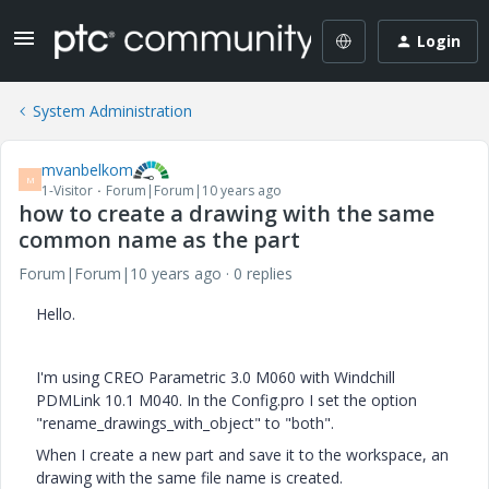
Login
System Administration
mvanbelkom
M
1-Visitor
Forum|Forum|10 years ago
how to create a drawing with the same
common name as the part
Forum|Forum|10 years ago
0 replies
Hello.
I'm using CREO Parametric 3.0 M060 with Windchill
PDMLink 10.1 M040. In the Config.pro I set the option
"rename_drawings_with_object" to "both".
When I create a new part and save it to the workspace, an
drawing with the same file name is created.