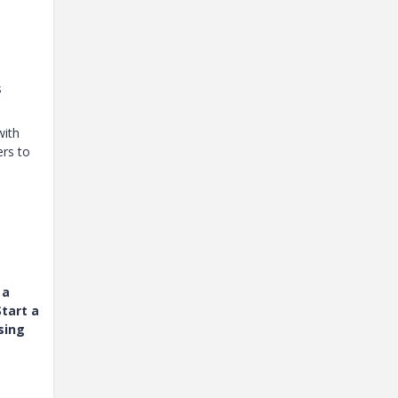
s
with
ers to
 a
tart a
sing