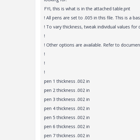
FYI, this is what is in the attached table.pnt
! All pens are set to .005 in this file. This is a bas
! To vary thickness, tweak individual values for 
!
! Other options are available. Refer to document
!
!
!
pen 1 thickness .002 in
pen 2 thickness .002 in
pen 3 thickness .002 in
pen 4 thickness .002 in
pen 5 thickness .002 in
pen 6 thickness .002 in
pen 7 thickness .002 in