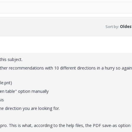
Sort by
:
Oldest
his subject.
 other recommendations with 10 different directions in a hurry so again,
le.pnt)
en table" option manually
sis
the direction you are looking for.
pro. This is what, according to the help files, the PDF save-as option 