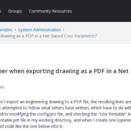
s
Groups
Community Resources
ametric
System Administration
 drawing as a PDF in a Net Based Creo Parametric?
er when exporting drawing as a PDF in a Net
ews
I export an engineering drawing to a PDF file, the resulting lines ar
ve attempted to follow what others have written, which have to do wit
and/or modifying the config.pro file, and checking the "Use Pentable" b
entable.pnt file in my working directory, and when I create one (openi
f code like the one below into it: