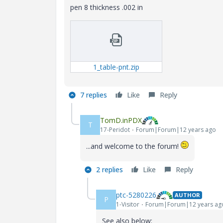
pen 8 thickness .002 in
1_table-pnt.zip
7 replies
Like
Reply
TomD.inPDX
T
17-Peridot
Forum|Forum|12 years ago
...and welcome to the forum!
2 replies
Like
Reply
ptc-5280226
AUTHOR
P
1-Visitor
Forum|Forum|12 years ag
See also below: