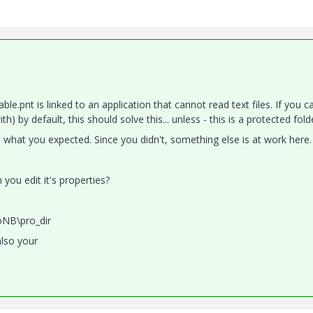
able.pnt is linked to an application that cannot read text files. If you c
 by default, this should solve this... unless - this is a protected fold
what you expected. Since you didn't, something else is at work here.
ou edit it's properties?
oNB\pro_dir
also your