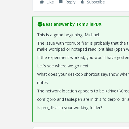
Like
Reply
Subscribe
Best answer by
TomD.inPDX
This is a good beginning, Michael.
The issue with "corrupt file" is probably that the t
make wordpad or notepad read .pnt files (open with)
If the experiment worked, you would have gotten 
Let's see where we go next:
What does your desktop shortcut say/show when y
notes:
The network loaction appears to be <drive>:\Cre
config.pro and table.pen are in this folderpro_dir 
Is pro_dir also your working folder?