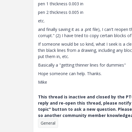
pen 1 thickness 0.003 in
pen 2 thickness 0.005 in
etc.
and finally saving it as a .pnt file), I can't reopen 
corrupt." (2) I have tried to copy certain blocks of
If someone would be so kind, what I seek is a cle
thin black lines from a drawing, including any blo
put them in, etc.
Basically a "getting thinner lines for dummies"
Hope someone can help. Thanks.
Mike
This thread is inactive and closed by the 
reply and re-open this thread, please notif
topic" button to ask a new question. Please
so another community member knowledgeabl
General