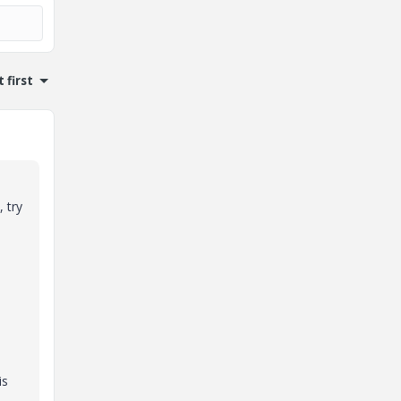
 first
 try
is