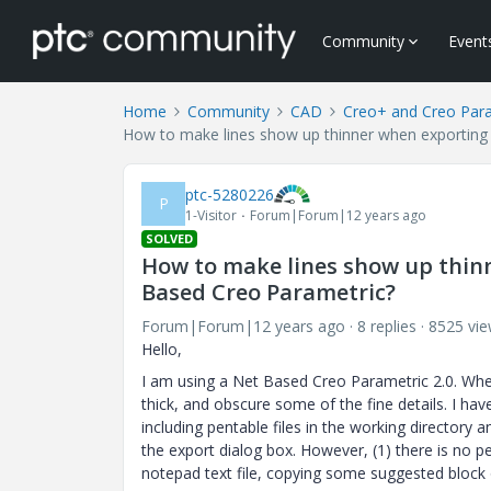
Community
Event
Home
Community
CAD
Creo+ and Creo Par
How to make lines show up thinner when exporting
ptc-5280226
P
1-Visitor
Forum|Forum|12 years ago
SOLVED
How to make lines show up thinn
Based Creo Parametric?
Forum|Forum|12 years ago
8 replies
8525 vi
Hello,
I am using a Net Based Creo Parametric 2.0. When 
thick, and obscure some of the fine details. I ha
including pentable files in the working directory 
the export dialog box. However, (1) there is no p
notepad text file, copying some suggested block o