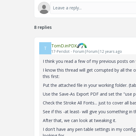
8 replies
TomD.inPDX
T
17-Peridot
Forum|Forum|12 years ago
I think you read a few of my previous posts on t
I know this thread will get corrupted by all the
this first:
Put the attached file in your working folder. (tab
Use the Save-As Export PDF and set the "use p
Check the Stroke All Fonts... just to cover all ba
See if this -at least- will give you something in 
After that, we can look at tweaking it.
I don't have any pen table settings in my config.
looking for.