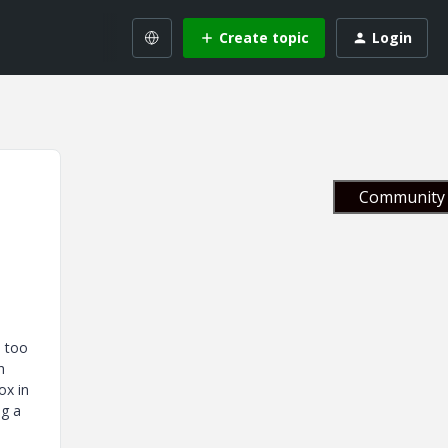
Create topic
Login
Community 
e too
h
ox in
ng a