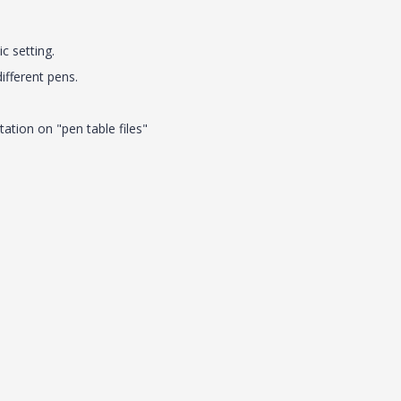
ic setting.
different pens.
ation on "pen table files"