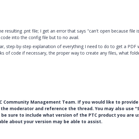
the resulting .pnt file; I get an error that says "can't open because file i
 code into the config file but to no avail.
ar, step-by-step explanation of everything I need to do to get a PDF 
cks of code if necessary, the proper way to create any files, what fold
PTC Community Management Team. If you would like to provide
y the moderator and reference the thread. You may also use "S
 be sure to include what version of the PTC product you are u
e about your version may be able to assist.