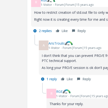
RGE
R
1-Visitor
Forum|Forum|15 years ago
How to restrict creation of std.out file to only
Right now it is creating every time for me and 
2 replies
Like
Reply
ArisTroulis
A
1-Visitor
Forum|Forum|15 years ago
I don't think that you can prevent PRO/E fr
PTC technical support.
As long your PRO/E session is ok don't pay 
1 reply
Like
Reply
RGE
R
1-Visitor
Forum|Forum|15 years ag
Thanks for your reply.