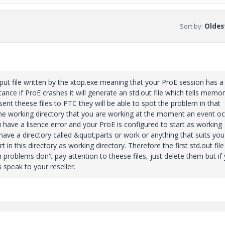
Sort by
:
Oldest
tput file written by the xtop.exe meaning that your ProE session has a
ance if ProE crashes it will generate an std.out file which tells memo
ent theese files to PTC they will be able to spot the problem in that
n the working directory that you are working at the moment an event oc
u have a lisence error and your ProE is configured to start as working
ave a directory called &quot;parts or work or anything that suits you
n this directory as working directory. Therefore the first std.out file 
n problems don't pay attention to theese files, just delete them but if
 speak to your reseller.