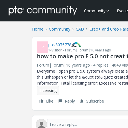
Community
Event
Home
Community
CAD
Creo+ and Creo Par
ptc-3075778
P
1-Visitor
Forum|Forum|16 years ago
how to make pro E 5.0 not creat t
Forum|Forum|16 years ago
4 replies
4049 vi
Everytime I open pro E 5.0,system always creat 
this unhappen or let the &quot;std&quot; created 
information: Fatal licensing error: Excessive resta
Licensing
Like
Reply
Subscribe