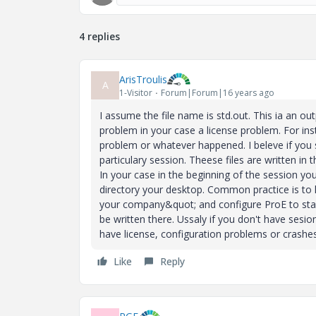
4 replies
ArisTroulis
A
1-Visitor
Forum|Forum|16 years ago
I assume the file name is std.out. This ia an ou
problem in your case a license problem. For inst
problem or whatever happened. I beleve if you s
particulary session. Theese files are written i
In your case in the beginning of the session yo
directory your desktop. Common practice is to h
your company&quot; and configure ProE to start i
be written there. Ussaly if you don't have sesio
have license, configuration problems or crashes
Like
Reply