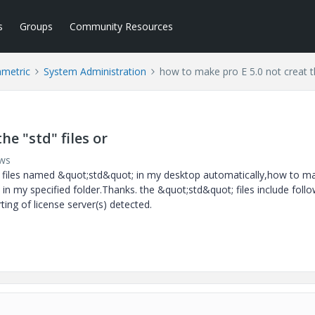
s
Groups
Community Resources
ametric
System Administration
how to make pro E 5.0 not creat th
he "std" files or
ews
a files named &quot;std&quot; in my desktop automatically,how to m
in my specified folder.Thanks. the &quot;std&quot; files include foll
rting of license server(s) detected.