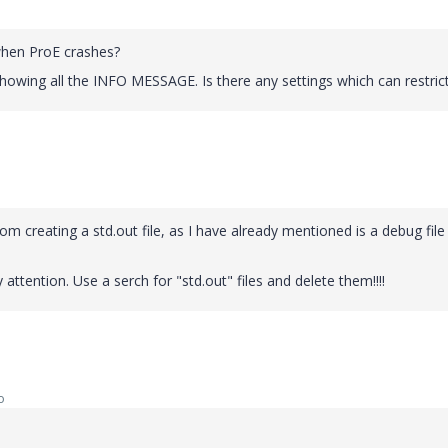
 when ProE crashes?
showing all the INFO MESSAGE. Is there any settings which can restrict
om creating a std.out file, as I have already mentioned is a debug file
attention. Use a serch for "std.out" files and delete them!!!!
o