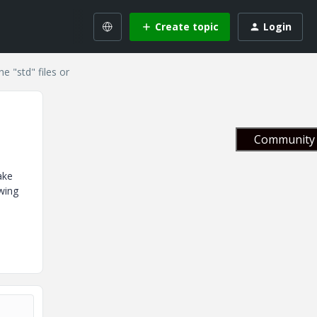
Create topic
Login
e "std" files or
Community 
ake
owing