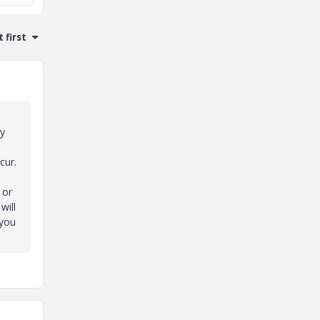
 first
ry
cur.
 or
will
 you