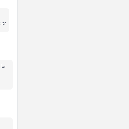
 it?
 for