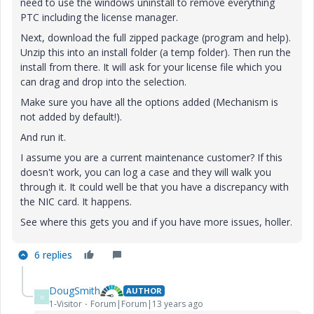
need to use the windows uninstall to remove everything
PTC including the license manager.
Next, download the full zipped package (program and help).
Unzip this into an install folder (a temp folder). Then run the
install from there. It will ask for your license file which you
can drag and drop into the selection.
Make sure you have all the options added (Mechanism is
not added by default!).
And run it.
I assume you are a current maintenance customer? If this
doesn't work, you can log a case and they will walk you
through it. It could well be that you have a discrepancy with
the NIC card. It happens.
See where this gets you and if you have more issues, holler.
6 replies
DougSmith
AUTHOR
D
1-Visitor
Forum|Forum|13 years ago