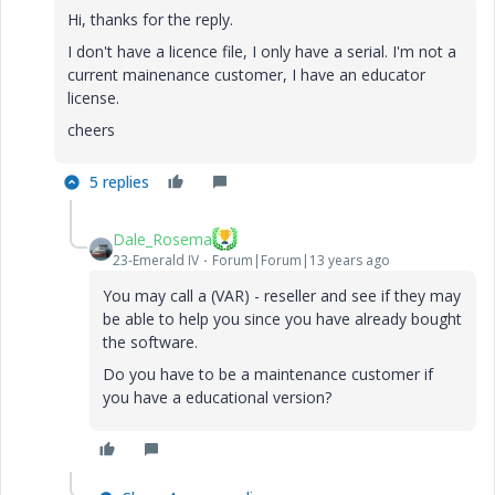
Hi, thanks for the reply.
I don't have a licence file, I only have a serial. I'm not a
current mainenance customer, I have an educator
license.
cheers
5 replies
Dale_Rosema
23-Emerald IV
Forum|Forum|13 years ago
You may call a (VAR) - reseller and see if they may
be able to help you since you have already bought
the software.
Do you have to be a maintenance customer if
you have a educational version?