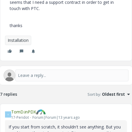
seems that I need a support contract in order to get in
touch with PTC.
thanks
Installation
7 replies
Sort by
:
Oldest first
TomD.inPDX
T
17-Peridot
Forum|Forum|13 years ago
If you start from scratch, it shouldn't see anything. But you