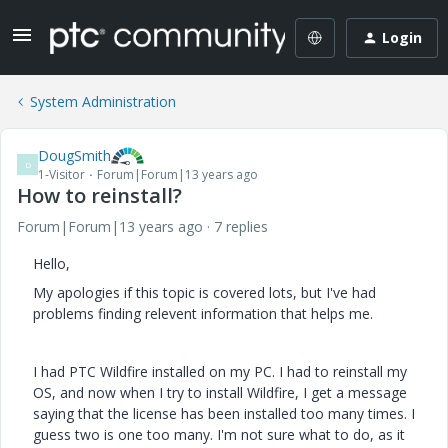
Login
System Administration
DougSmith
D
1-Visitor
Forum|Forum|13 years ago
How to reinstall?
Forum|Forum|13 years ago
7 replies
Hello,
My apologies if this topic is covered lots, but I've had
problems finding relevent information that helps me.
I had PTC Wildfire installed on my PC. I had to reinstall my
OS, and now when I try to install Wildfire, I get a message
saying that the license has been installed too many times. I
guess two is one too many. I'm not sure what to do, as it