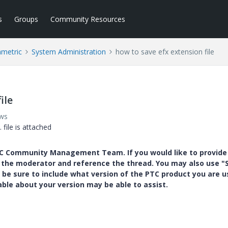
s
Groups
Community Resources
ametric
System Administration
how to save efx extension file
ile
ews
 file is attached
PTC Community Management Team. If you would like to provide
y the moderator and reference the thread. You may also use "S
 be sure to include what version of the PTC product you are u
e about your version may be able to assist.