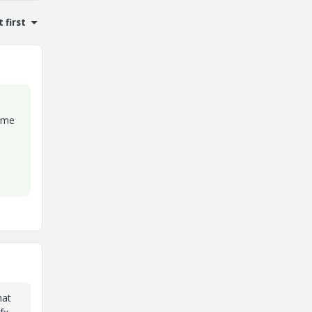
 first
rame
hat