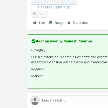
1_chassi13-asm-1.zip
General
Like
Reply
Subscribe
Best answer by
Mahesh_Sharma
Hi Sagar,
EFX file extension is same as of parts and assem
assembly extension will be *.asm and frames/parts
Regards,
Mahesh