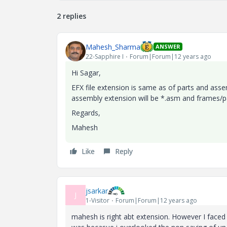
2 replies
Mahesh_Sharma
ANSWER
22-Sapphire I
Forum|Forum|12 years ago
Hi Sagar,
EFX file extension is same as of parts and asse
assembly extension will be *.asm and frames/par
Regards,
Mahesh
Like
Reply
jsarkar
J
1-Visitor
Forum|Forum|12 years ago
mahesh is right abt extension. However I faced 