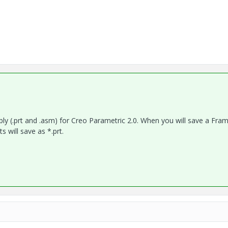
bly (.prt and .asm) for Creo Parametric 2.0. When you will save a Fra
 will save as *.prt.