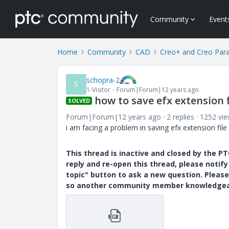
Community
Event
Home
Community
CAD
Creo+ and Creo Par
schopra-2
S
1-Visitor
Forum|Forum|12 years ago
how to save efx extension f
SOLVED
Forum|Forum|12 years ago
2 replies
1252 vi
i am facing a problem in saving efx extension file .
This thread is inactive and closed by the 
reply and re-open this thread, please notif
topic" button to ask a new question. Please
so another community member knowledgeabl