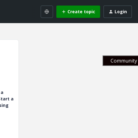
Create topic
Login
Community 
 a
tart a
sing