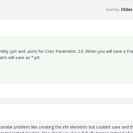
Sort by
:
Oldest
mbly (.prt and .asm) for Creo Parametric 2.0. When you will save a F
ts will save as *.prt.
similar problem like creating the efx elements but couldnt save and t