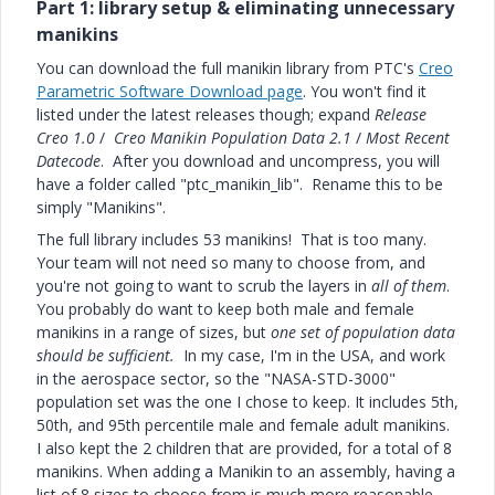
Part 1: library setup & eliminating unnecessary
manikins
You can download the full manikin library from PTC's
Creo
Parametric Software Download page
. You won't find it
listed under the latest releases though; expand
Release
Creo 1.0
/
Creo Manikin Population Data 2.1
/
Most Recent
Datecode
. After you download and uncompress, you will
have a folder called "ptc_manikin_lib". Rename this to be
simply "Manikins".
The full library includes 53 manikins! That is too many.
Your team will not need so many to choose from, and
you're not going to want to scrub the layers in
all of them
.
You probably do want to keep both male and female
manikins in a range of sizes, but
one set of population data
should be sufficient.
In my case, I'm in the USA, and work
in the aerospace sector, so the "NASA-STD-3000"
population set was the one I chose to keep. It includes 5th,
50th, and 95th percentile male and female adult manikins.
I also kept the 2 children that are provided, for a total of 8
manikins. When adding a Manikin to an assembly, having a
list of 8 sizes to choose from is much more reasonable