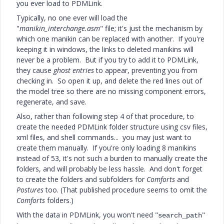
you ever load to PDMLink.
Typically, no one ever will load the
"
manikin_interchange.asm
" file; it's just the mechanism by
which one manikin can be replaced with another. If you're
keeping it in windows, the links to deleted manikins will
never be a problem. But if you try to add it to PDMLink,
they cause
ghost entries
to appear, preventing you from
checking in. So open it up, and delete the red lines out of
the model tree so there are no missing component errors,
regenerate, and save.
Also, rather than following step 4 of that procedure, to
create the needed PDMLink folder structure using csv files,
xml files, and shell commands... you may just want to
create them manually. If you're only loading 8 manikins
instead of 53, it's not such a burden to manually create the
folders, and will probably be less hassle. And don't forget
to create the folders and subfolders for
Comforts
and
Postures
too. (That published procedure seems to omit the
Comforts
folders.)
With the data in PDMLink, you won't need "
"
search_path