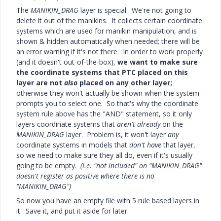
The
MANIKIN_DRAG
layer is special. We're not going to
delete it out of the manikins. It collects certain coordinate
systems which are used for manikin manipulation, and is
shown & hidden automatically when needed; there will be
an error warning if it's not there. In order to work properly
(and it doesn't out-of-the-box),
we want to make sure
the coordinate systems that PTC placed on this
layer are not
also
placed on any other layer;
otherwise they won't actually be shown when the system
prompts you to select one. So that's why the coordinate
system rule above has the "AND" statement, so it only
layers coordinate systems that
aren't already
on the
MANIKIN_DRAG
layer. Problem is, it won't layer
any
coordinate systems in models that
don't have
that layer,
so we need to make sure they all do, even if it's usually
going to be empty.
(I.e. "not included" on "MANIKIN_DRAG"
doesn't register as positive where there is no
"MANIKIN_DRAG")
So now you have an empty file with 5 rule based layers in
it. Save it, and put it aside for later.