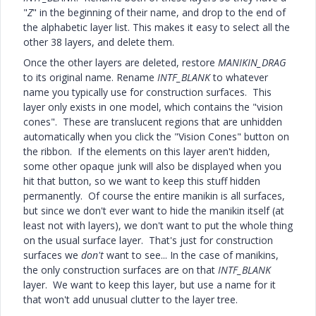
"
Z
" in the beginning of their name, and drop to the end of
the alphabetic layer list. This makes it easy to select all the
other 38 layers, and delete them.
Once the other layers are deleted, restore
MANIKIN_DRAG
to its original name. Rename
INTF_BLANK
to whatever
name you typically use for construction surfaces. This
layer only exists in one model, which contains the "vision
cones". These are translucent regions that are unhidden
automatically when you click the "Vision Cones" button on
the ribbon. If the elements on this layer aren't hidden,
some other opaque junk will also be displayed when you
hit that button, so we want to keep this stuff hidden
permanently. Of course the entire manikin is all surfaces,
but since we don't ever want to hide the manikin itself (at
least not with layers), we don't want to put the whole thing
on the usual surface layer. That's just for construction
surfaces we
don't
want to see... In the case of manikins,
the only construction surfaces are on that
INTF_BLANK
layer. We want to keep this layer, but use a name for it
that won't add unusual clutter to the layer tree.