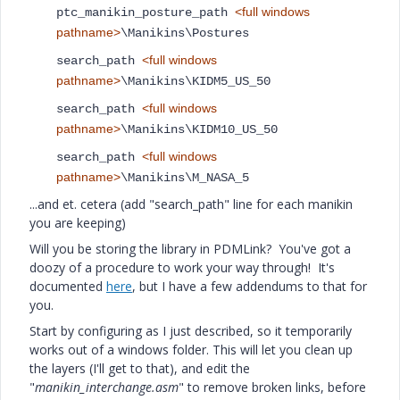
<full windows
ptc_manikin_posture_path
pathname>
\Manikins\Postures
<full windows
search_path
pathname>
\Manikins\KIDM5_US_50
<full windows
search_path
pathname>
\Manikins\KIDM10_US_50
<full windows
search_path
pathname>
\Manikins\M_NASA_5
...and et. cetera (add "search_path" line for each manikin
you are keeping)
Will you be storing the library in PDMLink? You've got a
doozy of a procedure to work your way through! It's
documented
here
, but I have a few addendums to that for
you.
Start by configuring as I just described, so it temporarily
works out of a windows folder. This will let you clean up
the layers (I'll get to that), and edit the
"
manikin_interchange.asm
" to remove broken links, before