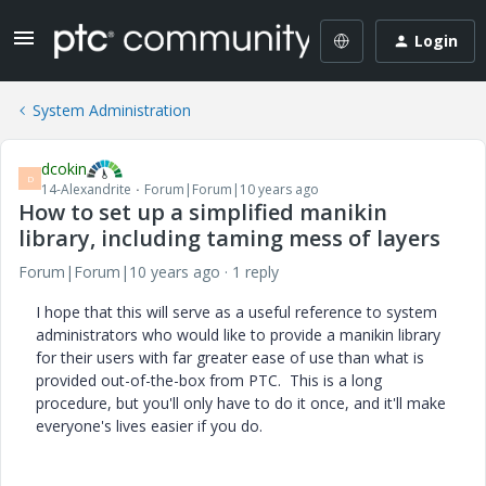
Login
System Administration
dcokin
D
14-Alexandrite
Forum|Forum|10 years ago
How to set up a simplified manikin
library, including taming mess of layers
Forum|Forum|10 years ago
1 reply
I hope that this will serve as a useful reference to system
administrators who would like to provide a manikin library
for their users with far greater ease of use than what is
provided out-of-the-box from PTC. This is a long
procedure, but you'll only have to do it once, and it'll make
everyone's lives easier if you do.