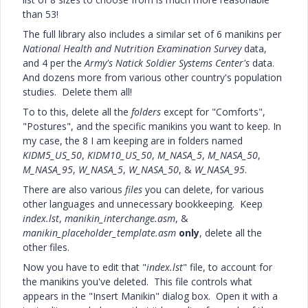
than 53!
The full library also includes a similar set of 6 manikins per
National Health and Nutrition Examination Survey
data,
and 4 per the
Army's Natick Soldier Systems Center's
data.
And dozens more from various other country's population
studies. Delete them all!
To to this, delete all the
folders
except for "Comforts",
"Postures", and the specific manikins you want to keep. In
my case, the 8 I am keeping are in folders named
KIDM5_US_50
,
KIDM10_US_50
,
M_NASA_5
,
M_NASA_50
,
M_NASA_95
,
W_NASA_5
,
W_NASA_50
, &
W_NASA_95
.
There are also various
files
you can delete, for various
other languages and unnecessary bookkeeping. Keep
index.lst
,
manikin_interchange.asm
, &
manikin_placeholder_template.asm
only
, delete all the
other files.
Now you have to edit that "
index.lst
" file, to account for
the manikins you've deleted. This file controls what
appears in the "Insert Manikin" dialog box. Open it with a