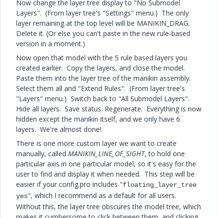
Now change the layer tree display to "No Submodel
Layers". (From layer tree's "Settings" menu.) The only
layer remaining at the top level will be MANIKIN_DRAG.
Delete it. (Or else you can't paste in the new rule-based
version in a moment.)
Now open that model with the 5 rule based layers you
created earlier. Copy the layers, and close the model.
Paste them into the layer tree of the manikin assembly.
Select them all and "Extend Rules". (From layer tree's
"Layers" menu.) Switch back to "All Submodel Layers".
Hide all layers. Save status. Regenerate. Everything is now
hidden except the manikin itself, and we only have 6
layers. We're almost done!
There is one more custom layer we want to create
manually, called
MANIKIN_LINE_OF_SIGHT
, to hold one
particular axis in one particular model, so it's easy for the
user to find and display it when needed. This step will be
easier if your config.pro includes "
floating_layer_tree
", which I recommend as a default for all users.
yes
Without this, the layer tree obscures the model tree, which
makes it cumbersome to click between them, and clicking