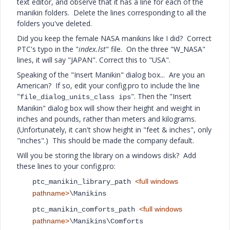
text editor, and observe that it has a line for each of the
manikin folders. Delete the lines corresponding to all the
folders you've deleted.
Did you keep the female NASA manikins like I did? Correct
PTC's typo in the "
index.lst
" file. On the three "W_NASA"
lines, it will say "JAPAN". Correct this to "USA".
Speaking of the "Insert Manikin" dialog box... Are you an
American? If so, edit your config.pro to include the line
"
". Then the "Insert
file_dialog_units_class ips
Manikin" dialog box will show their height and weight in
inches and pounds, rather than meters and kilograms.
(Unfortunately, it can't show height in "feet & inches", only
"inches".) This should be made the company default.
Will you be storing the library on a windows disk? Add
these lines to your config.pro:
<full windows
ptc_manikin_library_path
pathname>
\Manikins
<full windows
ptc_manikin_comforts_path
pathname>
\Manikins\Comforts