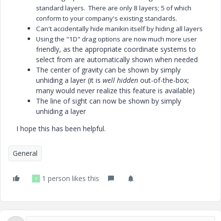
standard layers. There are only 8 layers; 5 of which
conform to your company's existing standards.
Can't accidentally hide manikin itself by hiding all layers
Using the "1D" drag options are now much more user
iendly, as the appropriate coordinate systems to
fr
select from are automatically shown when needed
The center of gravity can be shown by simply
unhiding a layer (it is
well hidden
out-of-the-box;
many would never realize this feature is available)
The line of sight can now be shown by simply
unhiding a layer
I hope this has been helpful.
General
1 person likes this
T