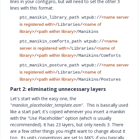
lines in your config.pro, but will need to set the other 3
lines with this format:
<name server
ptc_manikin_library_path wtpub://
is registered with>
<name of
/Libraries/
library>
<path within library>
/
/Manikins
<name
ptc_manikin_comforts_path wtpub://
server is registered with>
<name of
/Libraries/
library>
<path within library>
/
/Manikins/Comforts
<name server
ptc_manikin_posture_path wtpub://
is registered with>
<name of
/Libraries/
library>
<path within library>
/
/Manikins/Postures
Part 2: eliminating unnecessary layers
Let's start with the easy one, the
"
manikin_placeholder_template.asm
". This is basically used
like a start part; it's copied whenever you insert a manikin
with the "Use Placeholder" option (which is usually
recommended). It has 23 layers, but only needs 3. There
are a few other things you might want to change about it
too. Its units conventions are set to MKS; if you typically