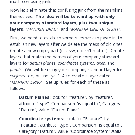
much confusing junk.
Now let's eliminate that confusing junk from the manikins
themselves.
The idea will be to wind up with only
your company standard layers, plus two unique
layers,
"
MANIKIN_DRAG
", and "
MANIKIN_LINE_OF_SIGHT
".
First, we need to establish some rules we can paste in, to
establish new layers after we delete the mess of old ones.
Create a new empty part (or assy; doesn't matter). Create
layers that match the names of your company standard
layers for
datum planes
,
coordinate systems
,
axes
, and
points
. (We will be using your company standard layer for
surfaces
too, but not yet.) Also create a layer called
"
MANIKIN_DRAG
". Set up rules for each of these as
follows:
Datum Planes:
look for "feature", by "feature",
attribute "type", Comparison "is equal to", Category
"Datum", Value "Datum Plane"
Coordinate systems:
look for "Feature", by
"Feature", attribute "type", Comparison "is equal to",
Category "Datum", Value "Coordinate System"
AND