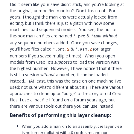
Did it seem like your save didn't stick, and you're looking at
the original, unmodified manikin? Don't freak out! For
years, I thought the manikins were actually locked from
editing, but I think there is just a glitch with how some
machines load sequenced models. You see, the out-of-
the-box manikin files are named
&
,
without
*.prt
*asm
any sequence numbers added. Once you save changes,
you'll have files called
&
(or larger
*.prt
.2
*.asm
.2
numbers if you saved multiple times). When you open
models from Creo, it's
supposed
to load the version with
the highest number. However, I have noticed that if there
is still a version
without
a number, it can be loaded
instead... (At least, this was the case on one machine I've
used; not sure what's different about it.) There are various
approaches to clean up or "purge" a directory of old Creo
files; I use a .bat file I found on a forum years ago, but
there are various tools out there you can use instead.
Benefits of performing this layer cleanup:
When you add a manikin to an assembly, the layer tree
is no longer polluted with 40 confusing and non-