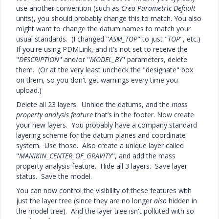
use another convention (such as
Creo Parametric Default
units), you should probably change this to match. You also
might want to change the datum names to match your
usual standards. (I changed "
ASM_TOP
" to just "
TOP
", etc.)
If you're using PDMLink, and it's not set to receive the
"
DESCRIPTION
" and/or "
MODEL_BY
" parameters, delete
them. (Or at the very least uncheck the "designate" box
on them, so you don't get warnings every time you
upload.)
Delete all 23 layers. Unhide the datums, and the
mass
property analysis feature
that’s in the footer. Now create
your new layers. You probably have a company standard
layering scheme for the datum planes and coordinate
system. Use those. Also create a unique layer called
"
MANIKIN_CENTER_OF_GRAVITY
", and add the mass
property analysis feature. Hide all 3 layers. Save layer
status. Save the model.
You can now control the visibility of these features with
just the layer tree (since they are no longer
also
hidden in
the model tree). And the layer tree isn't polluted with so