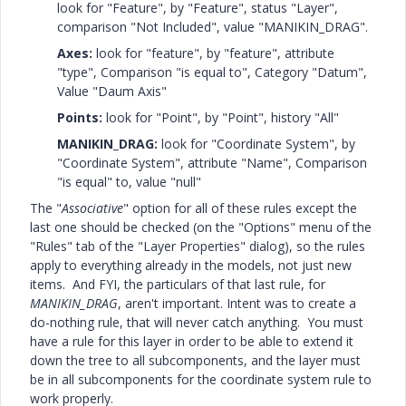
look for "Feature", by "Feature", status "Layer",
comparison "Not Included", value "MANIKIN_DRAG".
Axes:
look for "feature", by "feature", attribute
"type", Comparison "is equal to", Category "Datum",
Value "Daum Axis"
Points:
look for "Point", by "Point", history "All"
MANIKIN_DRAG:
look for "Coordinate System", by
"Coordinate System", attribute "Name", Comparison
"is equal" to, value "null"
The "
Associative
" option for all of these rules except the
last one should be checked (on the "Options" menu of the
"Rules" tab of the "Layer Properties" dialog), so the rules
apply to everything already in the models, not just new
items. And FYI, the particulars of that last rule, for
MANIKIN_DRAG
, aren't important. Intent was to create a
do-nothing rule, that will never catch anything. You must
have a rule for this layer in order to be able to extend it
down the tree to all subcomponents, and the layer must
be in all subcomponents for the coordinate system rule to
work properly.