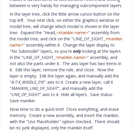
between is very handy for managing subcomponent layers.
In the layer tree, click the little arrow cursor button on the
top left. Your next click, on either the graphics window or
model tree, will change which model is shown in the layer
tree. Expand the "Head_
<manikin name>
" assembly from
the model tree, and click on the "LINE_OF_SIGHT_
<manikin
name>
" assembly within it. Change the layer display to
"No Submodel" layers, so you're
only
looking at the layers
in the "LINE_OF_SIGHT_
<manikin name>
" assembly, and
not also the parts under it. The axis layer has two items in
it. Edit this layer, remove the rule, and close. Now the
layer is empty. Edit the layer again, and manually add the
"
A-T-X_MIDDLE_EYE
" axis to it. Create a new layer, call it
"
MANIKIN_LINE_OF_SIGHT
", and manually add the
"
LINE_OF_SIGHT
" axis to it. Hide all layers. Save status.
Save manikin.
Now time to do a quick test! Close everything, and erase
memory. Create a new assembly, and insert the manikin,
with the "Use Placeholder" option checked. There should
be no junk displayed, only the manikin itself.