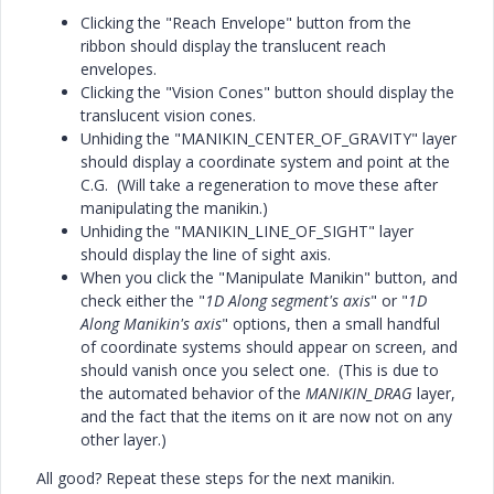
Clicking the "Reach Envelope" button from the
ribbon should display the translucent reach
envelopes.
Clicking the "Vision Cones" button should display the
translucent vision cones.
Unhiding the "MANIKIN_CENTER_OF_GRAVITY" layer
should display a coordinate system and point at the
C.G. (Will take a regeneration to move these after
manipulating the manikin.)
Unhiding the "MANIKIN_LINE_OF_SIGHT" layer
should display the line of sight axis.
When you click the "Manipulate Manikin" button, and
check either the "
1D Along segment's axis
" or "
1D
Along Manikin's axis
" options, then a small handful
of coordinate systems should appear on screen, and
should vanish once you select one. (This is due to
the automated behavior of the
MANIKIN_DRAG
layer,
and the fact that the items on it are now not on any
other layer.)
All good? Repeat these steps for the next manikin.