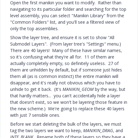
Open the first manikin you want to modify. Rather than
navigating to its particular folder and searching for the top
level assembly, you can select "Manikin Library" from the
"Common Folders" list, and you'll see a filtered view of
only the top assemblies.
Show the layer tree, and ensure it is set to show "All
Submodel Layers". (From layer tree's "Settings" menu.)
There are 40 layers! Many of these have similar names,
so it's confusing what they're all for. 11 of them are
actually completely empty, so definitely useless. 27 of
them are unhidden by default, but if someone just hides
them all (as is common instinct) the entire manikin will
disappear, and it's really not obvious which you have to
unhide to get it back. (It's
MANIKIN_GEOM
by the way, but
that hardly matters... you can't accidentally hide a layer
that doesn't exist, so we won't be layering those feature in
the new scheme.) We're going to replace these 40 layers
with just 7 sensible ones.
Before we start deleting the bulk of the layers, we must
tag the two layers we want to keep,
MANIKIN_DRAG
, and
INTF_BLANK
. Rename both of these layers so they have a