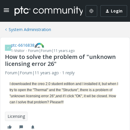
Login
System Administration
ptc-6616838
P
1-Visitor
Forum|Forum|11 years ago
How to solve the problem of "unknown
licensing error 26"
Forum|Forum|11 years ago
1 reply
I downloaded the creo 2.0 student edition and I installed it, but when I
try to open the "Thermal" and the "Structure", there is a problem of
"unknown licensing error 26",and if I click "OK", it wil be closed. How
can I solve that problem? Please!!!
Licensing