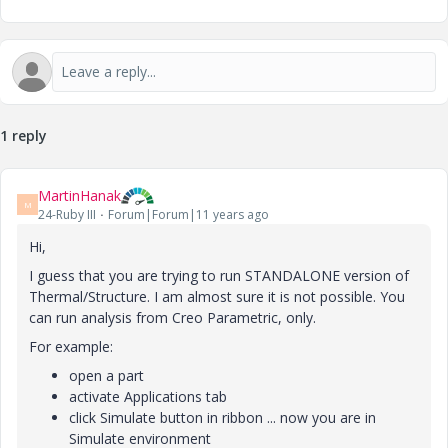
1 reply
MartinHanak
M
24-Ruby III
Forum|Forum|11 years ago
Hi,
I guess that you are trying to run STANDALONE version of
Thermal/Structure. I am almost sure it is not possible. You
can run analysis from Creo Parametric, only.
For example:
open a part
activate Applications tab
click Simulate button in ribbon ... now you are in
Simulate environment