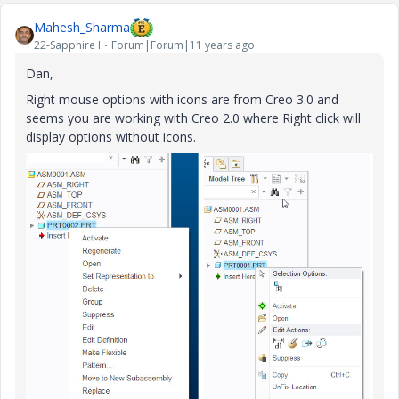
Mahesh_Sharma
22-Sapphire I
Forum|Forum|11 years ago
Dan,
Right mouse options with icons are from Creo 3.0 and
seems you are working with Creo 2.0 where Right click will
display options without icons.