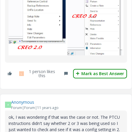
1 person likes
Mark as Best Answer
L
this
Anonymous
A
Forum|Forum|11 years ago
ok, I was wondering if that was the case or not. The PTCU
instructions didn't say whether 2 or 3 was being used so I
just wanted to check and see if it was a config setting in 2.