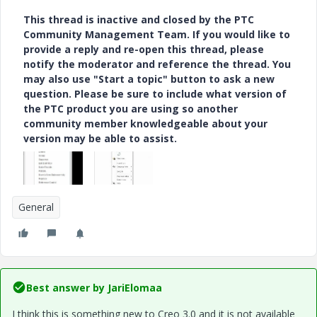
This thread is inactive and closed by the PTC
Community Management Team. If you would like to
provide a reply and re-open this thread, please
notify the moderator and reference the thread. You
may also use "Start a topic" button to ask a new
question. Please be sure to include what version of
the PTC product you are using so another
community member knowledgeable about your
version may be able to assist.
General
Best answer by
JariElomaa
I think this is something new to Creo 3.0 and it is not available