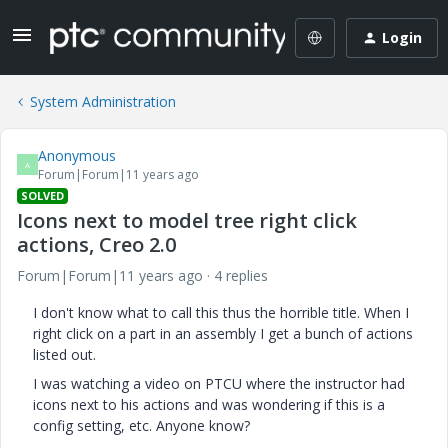
Login
System Administration
Anonymous
A
Forum|Forum|11 years ago
SOLVED
Icons next to model tree right click
actions, Creo 2.0
Forum|Forum|11 years ago
4 replies
I don't know what to call this thus the horrible title. When I
right click on a part in an assembly I get a bunch of actions
listed out.
I was watching a video on PTCU where the instructor had
icons next to his actions and was wondering if this is a
config setting, etc. Anyone know?