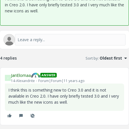
in Creo 2.0. I have only briefly tested 3.0 and I very much like the
new icons as well.
4 replies
Sort by
:
Oldest first
JariElomaa
ANSWER
J
14-Alexandrite
Forum|Forum|11 years ago
I think this is something new to Creo 3.0 and it is not
available in Creo 2.0. I have only briefly tested 3.0 and I very
much like the new icons as well.