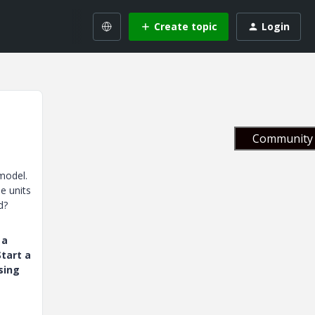
Create topic
Login
Community 
model.
e units
d?
 a
tart a
sing