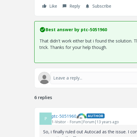
Like
Reply
Subscribe
Best answer by
ptc-5051960
That didn't work either but i found the solution.
trick. Thanks for your help though.
6 replies
ptc-5051960
AUTHOR
P
1-Visitor
Forum|Forum|13 years ago
So, i finally ruled out Autocad as the issue. I c