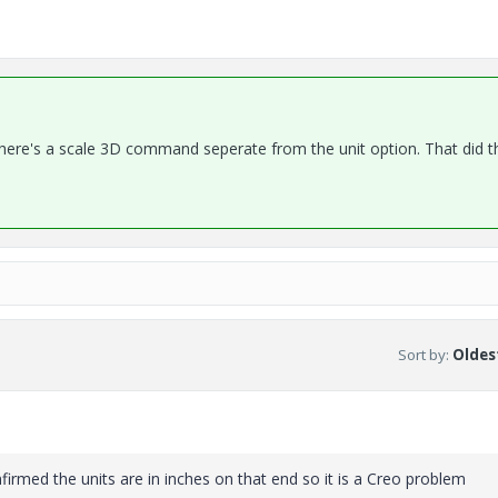
 There's a scale 3D command seperate from the unit option. That did t
Sort by
:
Oldest
onfirmed the units are in inches on that end so it is a Creo problem