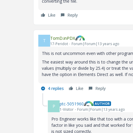
converting the file.
Like
Reply
TomD.inPDX
T
17-Peridot
Forum|Forum|13 years ago
This is not uncommon even with other progra
The easiest way around this is to change the un
values (multiply or divide by 25.4) or treat the 
have the option in Elements Direct as well. If n
4 replies
Like
Reply
ptc-5051960
AUTHOR
P
1-Visitor
Forum|Forum|13 years ago
Pro Engineer works like that too with a con
factor in like you said and that worked for 
is not sized correctly.