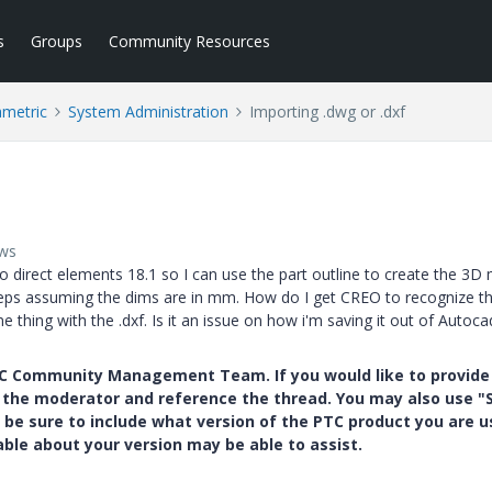
s
Groups
Community Resources
ametric
System Administration
Importing .dwg or .dxf
ews
 direct elements 18.1 so I can use the part outline to create the 3D 
eps assuming the dims are in mm. How do I get CREO to recognize th
e thing with the .dxf. Is it an issue on how i'm saving it out of Autoca
PTC Community Management Team. If you would like to provide
y the moderator and reference the thread. You may also use "S
 be sure to include what version of the PTC product you are u
e about your version may be able to assist.