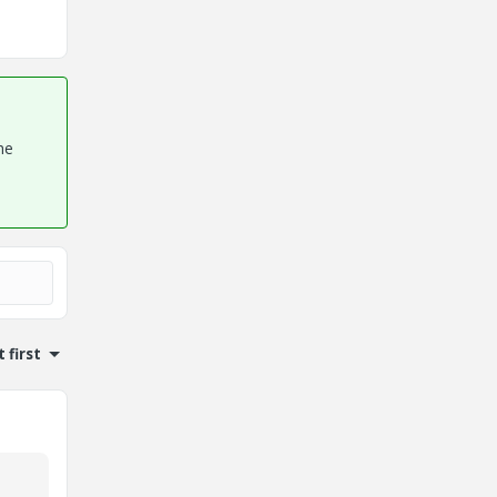
he
 first