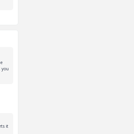
he
t you
ts it