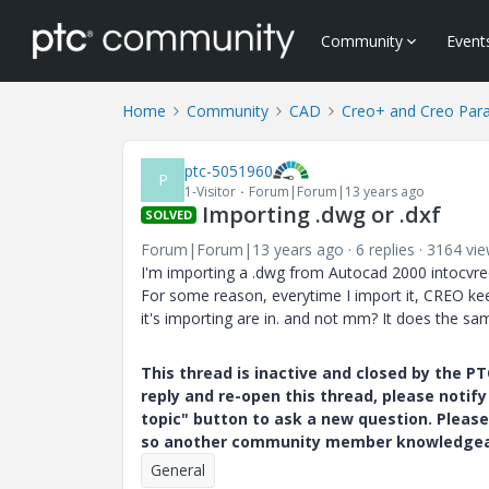
Community
Event
Home
Community
CAD
Creo+ and Creo Par
ptc-5051960
P
1-Visitor
Forum|Forum|13 years ago
Importing .dwg or .dxf
SOLVED
Forum|Forum|13 years ago
6 replies
3164 vi
I'm importing a .dwg from Autocad 2000 intocvreo
For some reason, everytime I import it, CREO ke
it's importing are in. and not mm? It does the sam
This thread is inactive and closed by the 
reply and re-open this thread, please notif
topic" button to ask a new question. Please
so another community member knowledgeabl
General