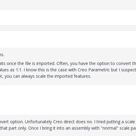
ms.
its once the file is imported. Often, you have the option to convert t
values as 1:1. I know this is the case with Creo Parametric but I suspec
ot, you can always scale the imported features.
vert option. Unfortunately Creo direct does no. I tried putting a scale
that part only. Once I bring it into an assembly with "normal" scale par