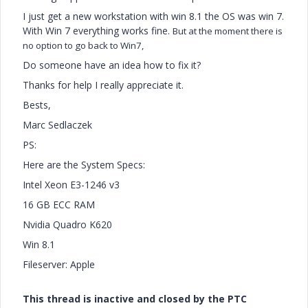
I just get a new workstation with win 8.1 the OS was win 7.
With Win 7 everything works fine.
But at the moment there is
no option to go back to Win7,
Do someone have an idea how to fix it?
Thanks for help I really appreciate it.
Bests,
Marc Sedlaczek
PS:
Here are the System Specs:
Intel Xeon E3-1246 v3
16 GB ECC RAM
Nvidia Quadro K620
Win 8.1
Fileserver: Apple
This thread is inactive and closed by the PTC