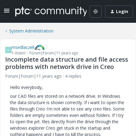
Login
System Administration
msedlaczek
M
1-Visitor
Forum|Forum|11 years ago
Incomplete data structure and file access
problems with network drive in Creo
Forum|Forum|11 years ago
4 replies
Hello everybody,
our CAD files are stored on a network drive. In Windows
the data structure is shown correctly. If i want to open the
files through Creo I'm not able to see any creo files. Some
folders are empty sometimes even without folders. If I try
to open the prt. files directly from the drive through the
windows explorer Creo get stuck in the startup and
nothing happens and I have to kill the process.