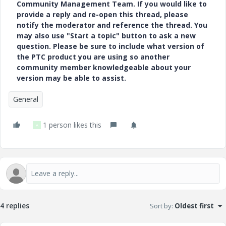
Community Management Team. If you would like to
provide a reply and re-open this thread, please
notify the moderator and reference the thread. You
may also use "Start a topic" button to ask a new
question. Please be sure to include what version of
the PTC product you are using so another
community member knowledgeable about your
version may be able to assist.
General
1 person likes this
A
4 replies
Sort by
:
Oldest first