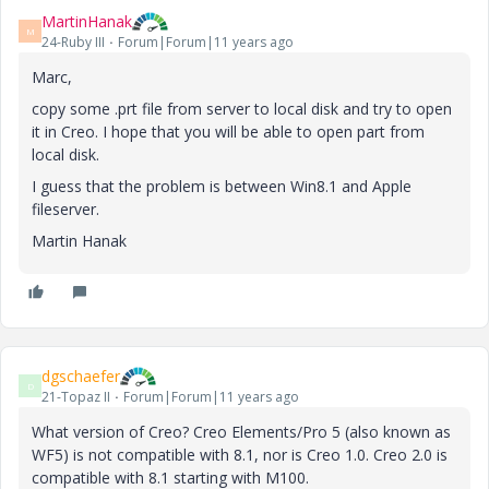
MartinHanak
M
24-Ruby III
Forum|Forum|11 years ago
Marc,
copy some .prt file from server to local disk and try to open
it in Creo. I hope that you will be able to open part from
local disk.
I guess that the problem is between Win8.1 and Apple
fileserver.
Martin Hanak
dgschaefer
D
21-Topaz II
Forum|Forum|11 years ago
What version of Creo? Creo Elements/Pro 5 (also known as
WF5) is not compatible with 8.1, nor is Creo 1.0. Creo 2.0 is
compatible with 8.1 starting with M100.