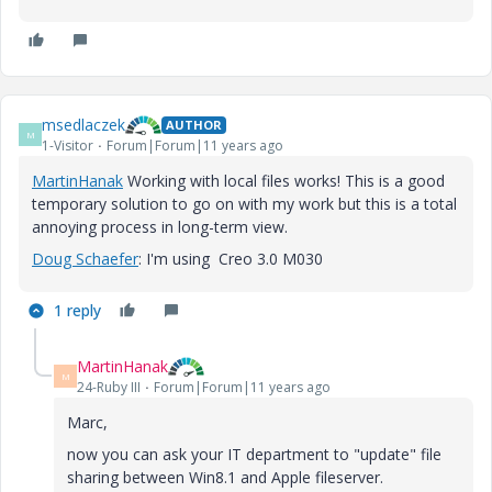
msedlaczek
AUTHOR
M
1-Visitor
Forum|Forum|11 years ago
MartinHanak
Working with local files works! This is a good
temporary solution to go on with my work but this is a total
annoying process in long-term view.
Doug Schaefer
‌: I'm using Creo 3.0 M030
1 reply
MartinHanak
M
24-Ruby III
Forum|Forum|11 years ago
Marc,
now you can ask your IT department to "update" file
sharing between Win8.1 and Apple fileserver.