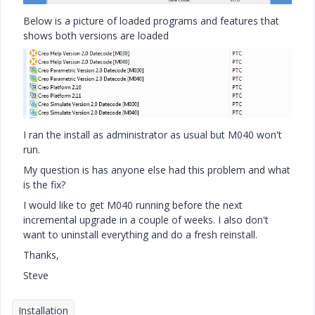
Below is a picture of loaded programs and features that
shows both versions are loaded
I ran the install as administrator as usual but M040 won't
run.
My question is has anyone else had this problem and what
is the fix?
I would like to get M040 running before the next
incremental upgrade in a couple of weeks. I also don't
want to uninstall everything and do a fresh reinstall.
Thanks,
Steve
Installation