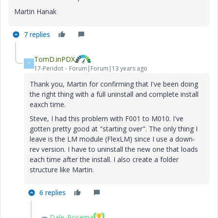
Martin Hanak
7 replies
TomD.inPDX
T
17-Peridot
Forum|Forum|13 years ago
Thank you, Martin for confirming that I've been doing
the right thing with a full uninstall and complete install
eaxch time.
Steve, I had this problem with F001 to M010. I've
gotten pretty good at "starting over". The only thing I
leave is the LM module (FlexLM) since I use a down-
rev version. I have to uninstall the new one that loads
each time after the install. I also create a folder
structure like Martin.
6 replies
Dale_Rosema