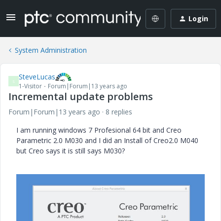
Login
System Administration
SteveLucas
S
1-Visitor
Forum|Forum|13 years ago
Incremental update problems
Forum|Forum|13 years ago
8 replies
I am running windows 7 Profesional 64 bit and Creo
Parametric 2.0 M030 and I did an Install of Creo2.0 M040
but Creo says it is still says M030?