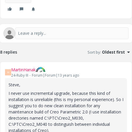
8 replies
Sort by
:
Oldest first
MartinHanak
M
24-Ruby III
Forum|Forum|13 years ago
Steve,
I never use incremental upgrade, because this kind of
installation is unreliable (this is my personal experience). So I
suggest you to do new clean installation for any
maintenance build of Creo Parametric 2.0 (I use installation
directories named C:\PTC\Creo2_M030,
C:\PTC\Creo2_M040 to distinguish between individual
installations of Creo).