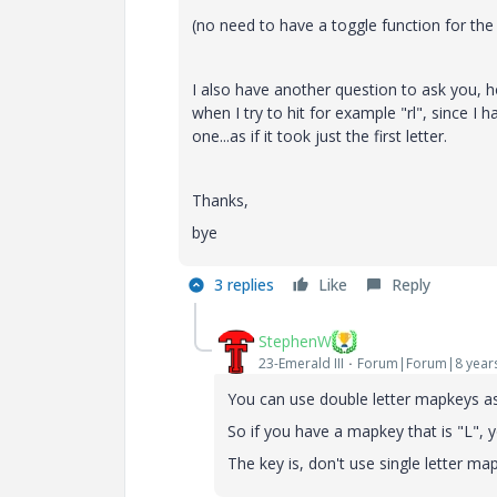
(no need to have a toggle function for the
I also have another question to ask you, h
when I try to hit for example "rl", since I 
one...as if it took just the first letter.
Thanks,
bye
3 replies
Like
Reply
StephenW
23-Emerald III
Forum|Forum|8 year
You can use double letter mapkeys as l
So if you have a mapkey that is "L", 
The key is, don't use single letter ma