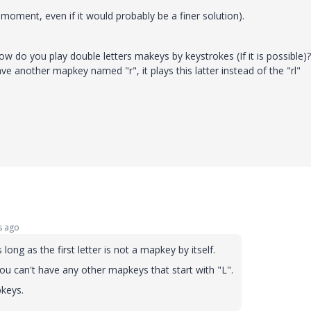
 moment, even if it would probably be a finer solution).
ow do you play double letters makeys by keystrokes (If it is possible)?
have another mapkey named "r", it plays this latter instead of the "rl"
s ago
ong as the first letter is not a mapkey by itself.
you can't have any other mapkeys that start with "L".
pkeys.