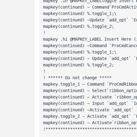
mapkey .ih @MAPKEY_LABELtoggle Insert 
mapkey(continued) ~ Command`ProCmdActi
mapkey(continued) %.toggle_1;\ 
mapkey(continued) ~Update `add_opt` `E
mapkey(continued) %.toggle_2; 
!
mapkey .hi @MAPKEY_LABEL Insert Here (
mapkey(continued) ~Command `ProCmdCanc
mapkey(continued) %.toggle_1;\

mapkey(continued) ~ Update `add_opt` `E
mapkey(continued) %.toggle_2; 
! 
! ****** Do not change ***** 
mapkey.toggle_1 ~ Command `ProCmdRibbo
mapkey(continued) ~ Select`ribbon_opti
mapkey(continued) ~ Activate `ribbon_o
mapkey(continued) ~ Input `add_opt` `I
mapkey(continued) ~Activate `add_opt` 
mapkey.toggle_2 ~ Activate `add_opt` `
mapkey(continued) ~ Activate`ribbon_op
!*************************************