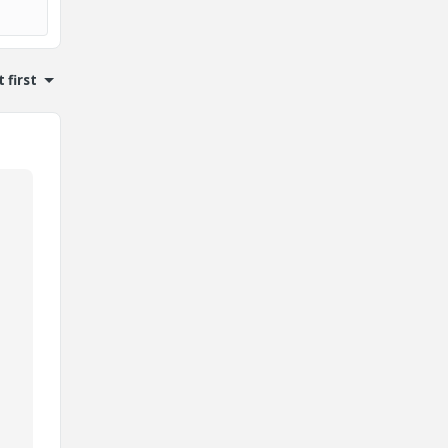
 first