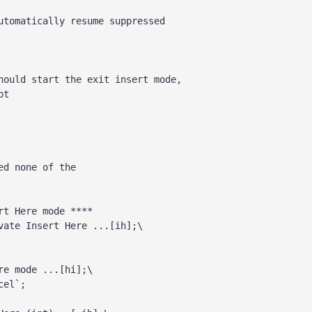
ed none of the 
rt Here mode **** 
vate Insert Here ...[ih];\ 
e mode ...[hi];\

cel`; 