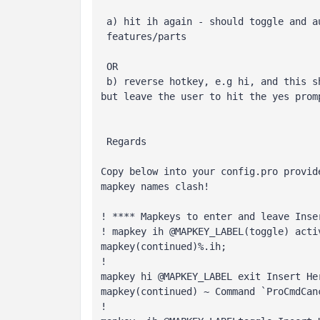
 a) hit ih again - should toggle and automatically resume suppressed

 features/parts

 OR

 b) reverse hotkey, e.g hi, and this should start the exit insert mode,

 Regards
Copy below into your config.pro provid
mapkey names clash!

! **** Mapkeys to enter and leave Inse
! mapkey ih @MAPKEY_LABEL(toggle) acti
mapkey(continued)%.ih; 
! 
mapkey hi @MAPKEY_LABEL exit Insert Her
mapkey(continued) ~ Command `ProCmdCan
!