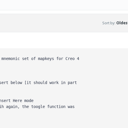
Sort by
:
Oldest