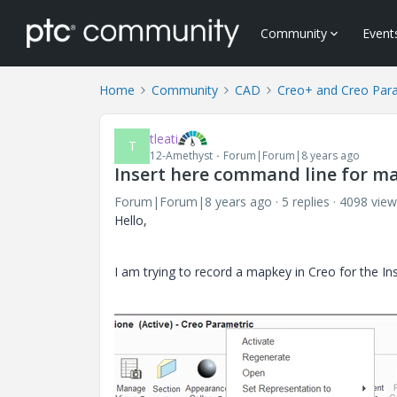
Community
Event
Home
Community
CAD
Creo+ and Creo Par
tleati
T
12-Amethyst
Forum|Forum|8 years ago
Insert here command line for m
Forum|Forum|8 years ago
5 replies
4098 view
Hello,
I am trying to record a mapkey in Creo for the I