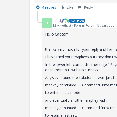
4 replies
Like
Reply
tleati
AUTHOR
T
12-Amethyst
Forum|Forum|8 years ago
Hello Cadcam,
thanks very much for your reply and I am so
I have tried your mapkeys but they don't w
In the lower left corner the message "Playi
once more but with no success.
Anyway I found the solution, It was just to 
mapkey(continued) ~ Command `ProCmdAct
to enter insert mode
and eventually another mapkey with:
mapkey(continued) ~ Command `ProCmdR
to resume last set.