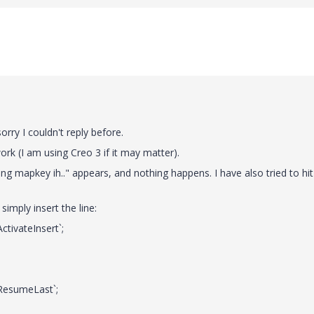
rry I couldn't reply before.
ork (I am using Creo 3 if it may matter).
ng mapkey ih.." appears, and nothing happens. I have also tried to hit
simply insert the line:
ivateInsert`;
esumeLast`;