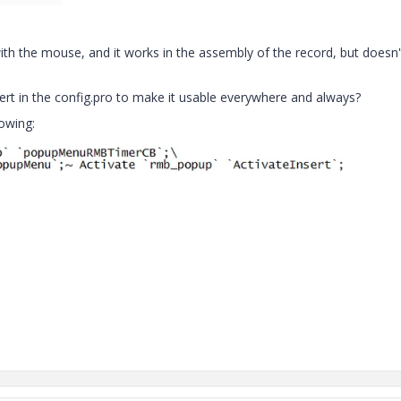
 with the mouse, and it works in the assembly of the record, but doesn'
t in the config.pro to make it usable everywhere and always?
lowing: