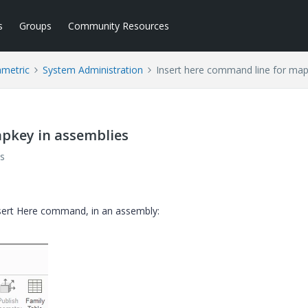
s
Groups
Community Resources
ametric
System Administration
Insert here command line for map
apkey in assemblies
s
nsert Here command, in an assembly: