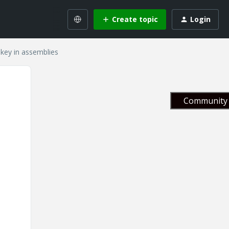
Create topic
Login
key in assemblies
Community 