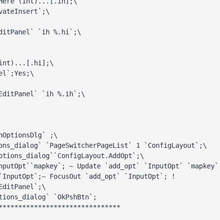
Here (int)...[.ih];\ 
vateInsert`;\ 
ditPanel` `ih %.hi`;\ 
int)...[.hi];\ 
el`;Yes;\ 
ditPanel` `ih %.ih`;\

nOptionsDlg` ;\ 
ons_dialog` `PageSwitcherPageList` 1 `ConfigLayout`;\

ptions_dialog``ConfigLayout.AddOpt`;\ 
nputOpt``mapkey`; ~ Update `add_opt` `InputOpt` `mapkey`
`InputOpt`;~ FocusOut `add_opt` `InputOpt`; ! 
EditPanel`;\ 
tions_dialog` `OkPshBtn`;

*******************************