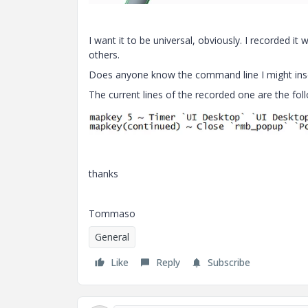
I want it to be universal, obviously. I recorded it
others.
Does anyone know the command line I might inser
The current lines of the recorded one are the fol
thanks
Tommaso
General
Like
Reply
Subscribe