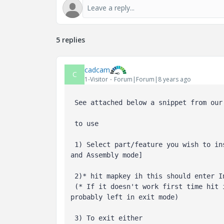
5 replies
cadcam
C
1-Visitor
Forum|Forum|8 years ago
 See attached below a snippet from our mnemonic set of mapkeys for Creo 4

 to use

 1) Select part/feature you wish to insert below [it should work in part

and Assembly mode]

 2)* hit mapkey ih this should enter Insert Here mode

 (* If it doesn't work first time hit ih again, the toogle function was

probably left in exit mode)

 3) To exit either
