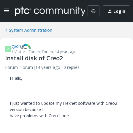
Login
System Administration
gbon
G
1-Visitor
Forum|Forum|14 years ago
Install disk of Creo2
Forum|Forum|14 years ago
0 replies
Hi alls,
I just wanted to update my Flexnet software with Creo2
version because I
have problems with Creo1 one.