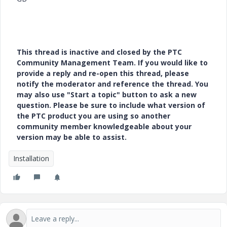
This thread is inactive and closed by the PTC
Community Management Team. If you would like to
provide a reply and re-open this thread, please
notify the moderator and reference the thread. You
may also use "Start a topic" button to ask a new
question. Please be sure to include what version of
the PTC product you are using so another
community member knowledgeable about your
version may be able to assist.
Installation