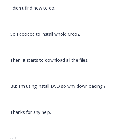
I didn't find how to do.
So I decided to install whole Creo2.
Then, it starts to download all the files.
But I'm using install DVD so why downloading ?
Thanks for any help,
GB