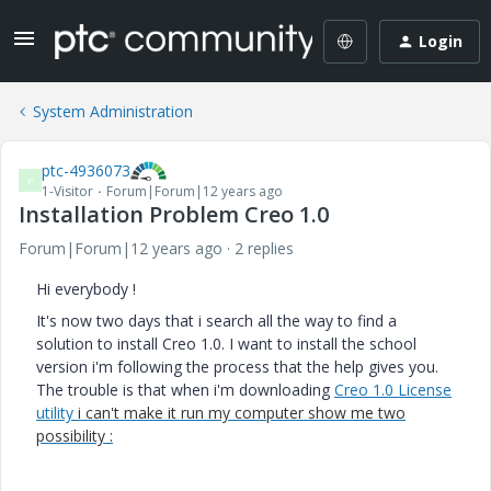
Login
System Administration
ptc-4936073
P
1-Visitor
Forum|Forum|12 years ago
Installation Problem Creo 1.0
Forum|Forum|12 years ago
2 replies
Hi everybody !
It's now two days that i search all the way to find a
solution to install Creo 1.0. I want to install the school
version i'm following the process that the help gives you.
The trouble is that when i'm downloading
Creo 1.0 License
utility
i can't make it run my computer show me two
possibility :