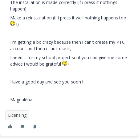
The installation is made correctly (if i press it nothings
happen)
Make a reinstallation (if i press it well nothing happens too
!)
I'm getting a bit crazy because then i can't create my PTC
account and then i can't use it,
I need it for my school project so if you can give me some
advice i would be grateful
!
Have a good day and see you soon !
Magdaléna
Licensing