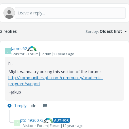
2 replies
Sort by
:
Oldest first
James62
J
1-Visitor
Forum|Forum|12 years ago
hi,
Might wanna try poking this section of the forums
http://communities.ptc.com/community/academic-
program/support
~Jakub
1 reply
ptc-4936073
AUTHOR
P
1-Visitor
Forum|Forum|12 years ago