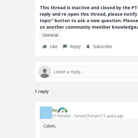
This thread is inactive and closed by the 
reply and re-open this thread, please notif
topic" button to ask a new question. Please
so another community member knowledgeabl
General
Like
Reply
Subscribe
1 reply
llie
L
17-Peridot
Forum|Forum|11 years ago
Calvin,