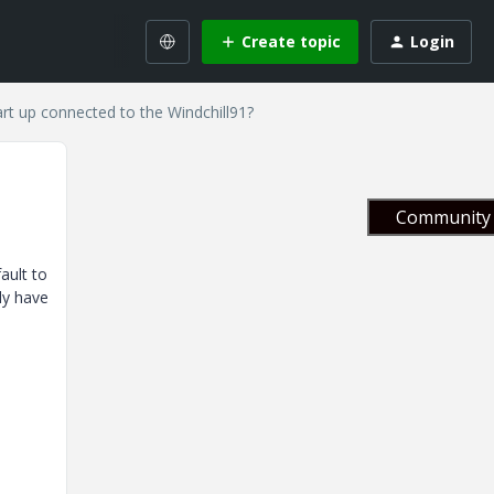
Create topic
Login
art up connected to the Windchill91?
Community 
ault to
ly have