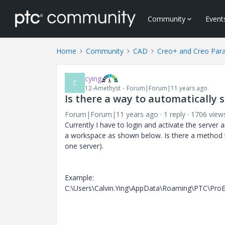
Community
Event
Home
Community
CAD
Creo+ and Creo Par
cying
C
12-Amethyst
Forum|Forum|11 years ago
Is there a way to automatically 
Forum|Forum|11 years ago
1 reply
1706 view
Currently I have to login and activate the server 
a workspace as shown below. Is there a method tha
one server).
Example:
C:\Users\Calvin.Ying\AppData\Roaming\PTC\ProENG