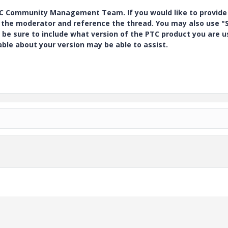
PTC Community Management Team. If you would like to provide
y the moderator and reference the thread. You may also use "S
 be sure to include what version of the PTC product you are u
e about your version may be able to assist.