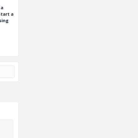
 a
tart a
sing