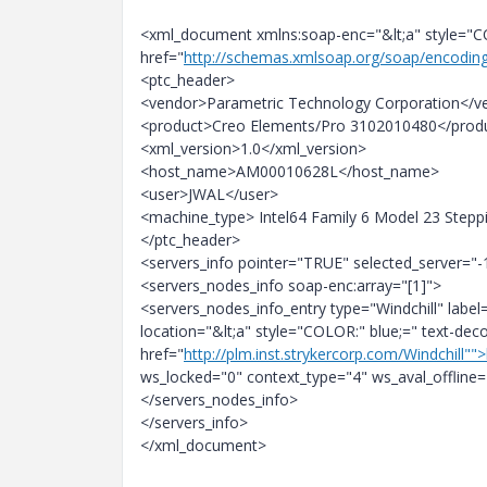
<xml_document xmlns:soap-enc="&lt;a" style="CO
href="
http://schemas.xmlsoap.org/soap/encodin
<ptc_header>
<vendor>Parametric Technology Corporation</v
<product>Creo Elements/Pro 3102010480</prod
<xml_version>1.0</xml_version>
<host_name>AM00010628L</host_name>
<user>JWAL</user>
<machine_type> Intel64 Family 6 Model 23 Step
</ptc_header>
<servers_info pointer="TRUE" selected_server="-
<servers_nodes_info soap-enc:array="[1]">
<servers_nodes_info_entry type="Windchill" label
location="&lt;a" style="COLOR:" blue;=" text-de
href="
http://plm.inst.strykercorp.com/Windchill"">
ws_locked="0" context_type="4" ws_aval_offline=
</servers_nodes_info>
</servers_info>
</xml_document>