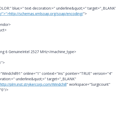
LOR:" blue;=" text-decoration:=" underline&quot;=" target="_BLANK
g/">">http://schemas.xmlsoap.org/soap/encoding/
">
endor>
uct>
ping 6 GenuineIntel 2527 MHz</machine_type>
1">
="Windchill91" online="1" context="Ins" pointer="TRUE" version="4"
coration:=" underline&quot;=" target="_BLANK"
http://plm.inst.strykercorp.com/Windchill
" workspace="Surgicount"
"0"/>