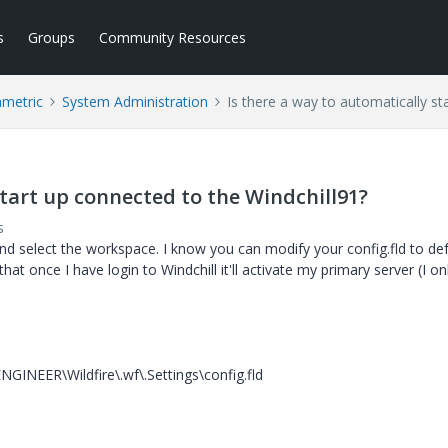
s
Groups
Community Resources
ametric
System Administration
Is there a way to automatically st
start up connected to the Windchill91?
s
and select the workspace. I know you can modify your config.fld to def
t once I have login to Windchill it'll activate my primary server (I on
INEER\Wildfire\.wf\.Settings\config.fld