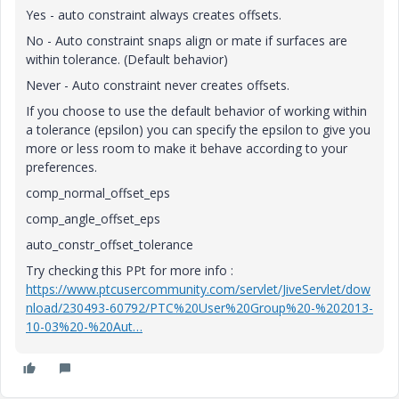
Yes - auto constraint always creates offsets.
No - Auto constraint snaps align or mate if surfaces are
within tolerance. (Default behavior)
Never - Auto constraint never creates offsets.
If you choose to use the default behavior of working within
a tolerance (epsilon) you can specify the epsilon to give you
more or less room to make it behave according to your
preferences.
comp_normal_offset_eps
comp_angle_offset_eps
auto_constr_offset_tolerance
Try checking this PPt for more info :
https://www.ptcusercommunity.com/servlet/JiveServlet/dow
nload/230493-60792/PTC%20User%20Group%20-%202013-
10-03%20-%20Aut…