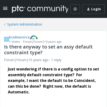
Login
System Administration
bradlawrence
B
1-Visitor
Forum|Forum|10 years ago
Is there anyway to set an assy default
constraint type?
Forum|Forum|10 years ago
1 reply
Just wondering if there is a config option to set
assembly default constraint type? For
example, I want the default to be Coincident,
can this be done? Right now, the default is
Automatic.