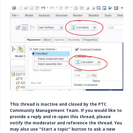
This thread is inactive and closed by the PTC
Community Management Team. If you would like to
provide a reply and re-open this thread, please
notify the moderator and reference the thread. You
may also use "Start a topic" button to ask a new