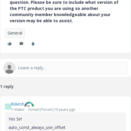
question. Please be sure to include what version of
the PTC product you are using so another
community member knowledgeable about your
version may be able to assist.
General
1 reply
llokesh
L
1-Visitor
Forum|Forum|10 years ago
Yes Sir!
auto_const_always_use_offset