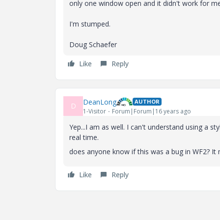
only one window open and it didn't work for me
I'm stumped.
Doug Schaefer
Like
Reply
DeanLong
AUTHOR
D
1-Visitor
Forum|Forum|16 years ago
Yep...I am as well. I can't understand using a st
real time.
does anyone know if this was a bug in WF2? It
Like
Reply