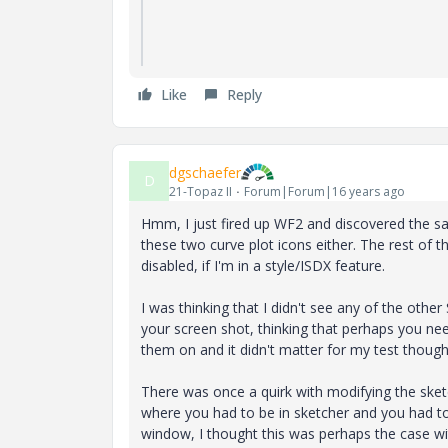
Like
Reply
dgschaefer
D
21-Topaz II
Forum|Forum|16 years ago
Hmm, I just fired up WF2 and discovered the sa
these two curve plot icons either. The rest of t
disabled, if I'm in a style/ISDX feature.
I was thinking that I didn't see any of the other
your screen shot, thinking that perhaps you ne
them on and it didn't matter for my test though
There was once a quirk with modifying the sk
where you had to be in sketcher and you had to 
window, I thought this was perhaps the case wit