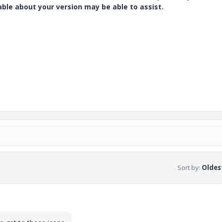
e about your version may be able to assist.
Sort by
:
Oldest