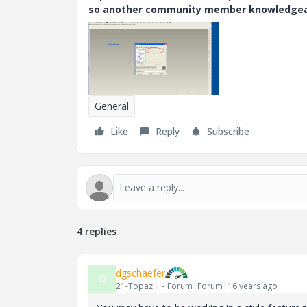
so another community member knowledgeabl
General
Like
Reply
Subscribe
4 replies
dgschaefer
D
21-Topaz II
Forum|Forum|16 years ago