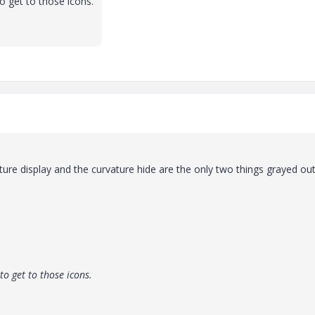
o get to those icons.
ture display and the curvature hide are the only two things grayed out
to get to those icons.