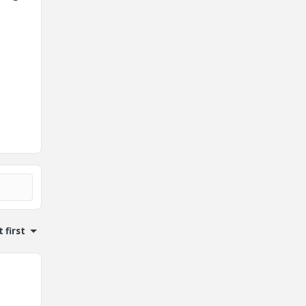
 first