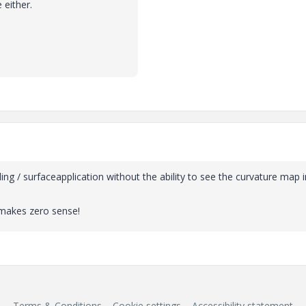
 either.
yling / surfaceapplication without the ability to see the curvature map i
 makes zero sense!
Terms & Conditions
Cookie settings
Accessibility statement