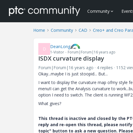
Community
Event
Home
Community
CAD
Creo+ and Creo Par
DeanLong
D
1-Visitor
Forum|Forum|16 years ago
ISDX curvature display
Forum|Forum|16 years ago
4 replies
1152 vi
Okay...maybe I is just stoopid... But...
I want to display the curvature map ofmy style fe
menu!I can get the Analysis curvature to work...bu
option I need to switch. The client is running WF2
What gives?
This thread is inactive and closed by the 
reply and re-open this thread, please notif
topic" button to ask a new question. Please