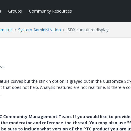
s
Groups
Community Resources
ametric
System Administration
ISDX curvature display
ews
ature curves but the stinkin option is grayed out in the Customize Sc
t that does not help. Analysis features are not real time. Is there a co
.
PTC Community Management Team. If you would like to provide
y the moderator and reference the thread. You may also use "S
 be sure to include what version of the PTC product you are u