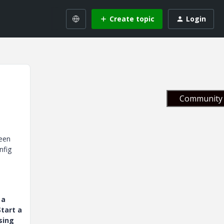
Create topic
Login
Community 
reen
nfig
 a
tart a
sing