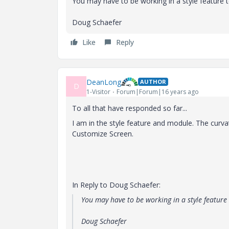
You may have to be working in a style feature t
Doug Schaefer
Like
Reply
DeanLong
AUTHOR
D
1-Visitor
Forum|Forum|16 years ago
To all that have responded so far...
I am in the style feature and module. The curva
Customize Screen.
In Reply to Doug Schaefer:
You may have to be working in a style feature 
Doug Schaefer