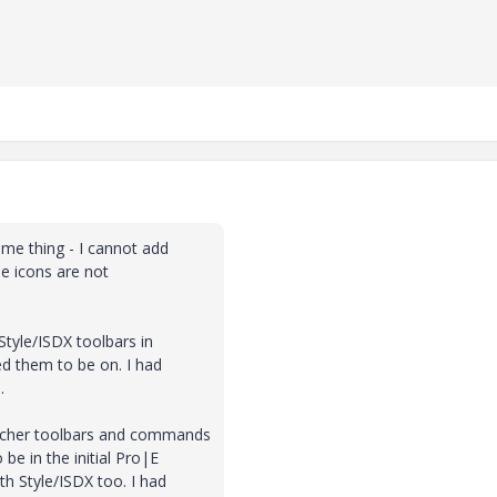
me thing - I cannot add
he icons are not
 Style/ISDX toolbars in
ed them to be on. I had
.
etcher toolbars and commands
be in the initial Pro|E
h Style/ISDX too. I had