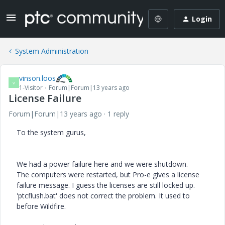
Login
System Administration
vinson.loos
V
1-Visitor
Forum|Forum|13 years ago
License Failure
Forum|Forum|13 years ago
1 reply
To the system gurus,
We had a power failure here and we were shutdown.
The computers were restarted, but Pro-e gives a license
failure message. I guess the licenses are still locked up.
'ptcflush.bat' does not correct the problem. It used to
before Wildfire.