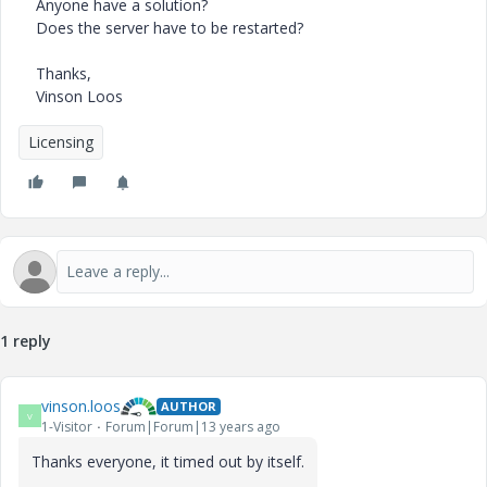
Anyone have a solution?
Does the server have to be restarted?
Thanks,
Vinson Loos
Licensing
1 reply
vinson.loos
AUTHOR
V
1-Visitor
Forum|Forum|13 years ago
Thanks everyone, it timed out by itself.