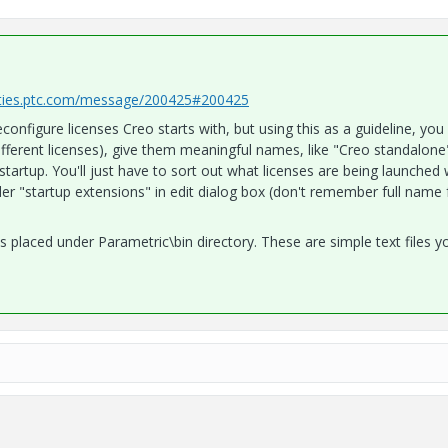
ties.ptc.com/message/200425#200425
nfigure licenses Creo starts with, but using this as a guideline, you
ifferent licenses), give them meaningful names, like "Creo standalone
tartup. You'll just have to sort out what licenses are being launched 
der "startup extensions" in edit dialog box (don't remember full name f
iles placed under Parametric\bin directory. These are simple text files 