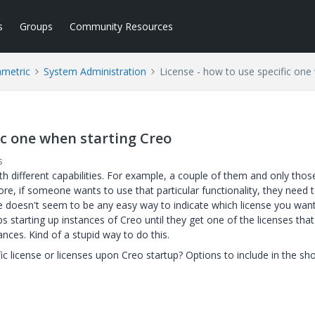
s
Groups
Community Resources
ametric
System Administration
License - how to use specific one
fic one when starting Creo
s
th different capabilities. For example, a couple of them and only thos
re, if someone wants to use that particular functionality, they need 
re doesn't seem to be any easy way to indicate which license you wan
s starting up instances of Creo until they get one of the licenses that
tances. Kind of a stupid way to do this.
fic license or licenses upon Creo startup? Options to include in the sh