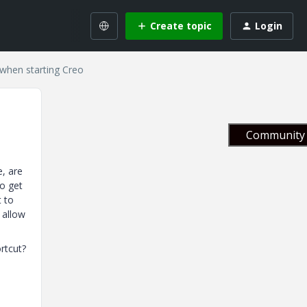
Create topic
Login
 when starting Creo
Community 
e, are
to get
t to
 allow
ortcut?