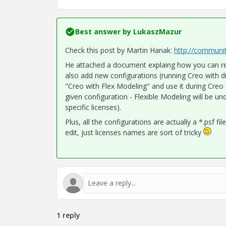
Best answer by
LukaszMazur
Check this post by Martin Hanak:
http://communi
He attached a document explaing how you can reco
also add new configurations (running Creo with d
"Creo with Flex Modeling" and use it during Creo s
given configuration - Flexible Modeling will be un
specific licenses).
Plus, all the configurations are actually a *.psf f
edit, just licenses names are sort of tricky
1 reply