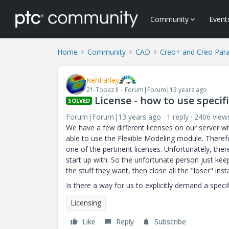
Community
Event
Home
Community
CAD
Creo+ and Creo Par
KenFarley
21-Topaz II
Forum|Forum|13 years ago
License - how to use speci
SOLVED
Forum|Forum|13 years ago
1 reply
2406 view
We have a few different licenses on our server wi
able to use the Flexible Modeling module. Therefo
one of the pertinent licenses. Unfortunately, the
start up with. So the unfortunate person just keep
the stuff they want, then close all the "loser" ins
Is there a way for us to explicitly demand a speci
Licensing
Like
Reply
Subscribe