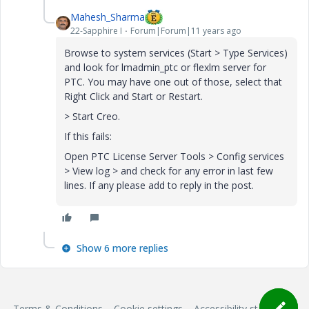
Mahesh_Sharma
22-Sapphire I
Forum|Forum|11 years ago
Browse to system services (Start > Type Services)
and look for lmadmin_ptc or flexlm server for
PTC. You may have one out of those, select that
Right Click and Start or Restart.
> Start Creo.
If this fails:
Open PTC License Server Tools > Config services
> View log > and check for any error in last few
lines. If any please add to reply in the post.
Show 6 more replies
Terms & Conditions
Cookie settings
Accessibility statement