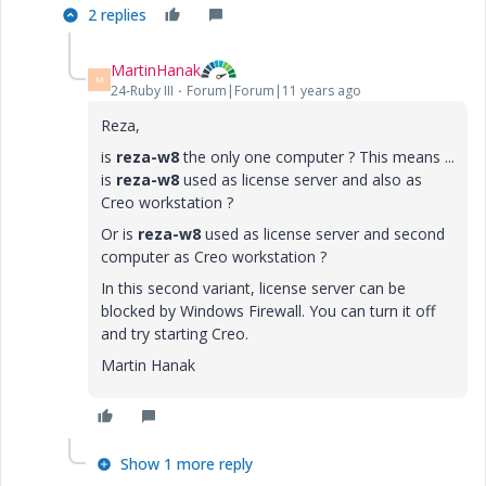
2 replies
MartinHanak
M
24-Ruby III
Forum|Forum|11 years ago
Reza,
is
reza-w8
the only one computer ? This means ...
is
reza-w8
used as license server and also as
Creo workstation ?
Or is
reza-w8
used as license server and second
computer as Creo workstation ?
In this second variant, license server can be
blocked by Windows Firewall. You can turn it off
and try starting Creo.
Martin Hanak
Show 1 more reply