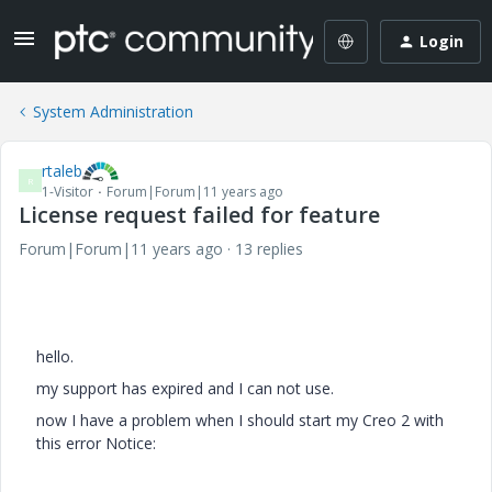
Login
System Administration
rtaleb
R
1-Visitor
Forum|Forum|11 years ago
License request failed for feature
Forum|Forum|11 years ago
13 replies
hello.
my
support
has expired
and I can not
use
.
now I have
a problem when I
should start
my
Creo
2 with
this
error
Notice: