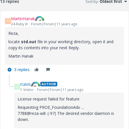
13 replies
Sort by
:
Oldest first
MartinHanak
M
24-Ruby III
Forum|Forum|11 years ago
Reza,
locate
std.out
file in your working directory, open it and
copy its contents into your next Reply.
Martin Hanak
3 replies
rtaleb
AUTHOR
R
1-Visitor
Forum|Forum|11 years ago
License request failed for feature
Requesting PROE_FoundationAdv ...
7788@reza-w8: (-97) The desired vendor daemon is
down.