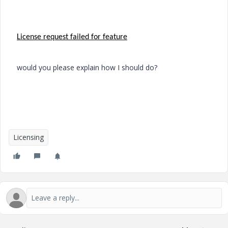
License request failed for feature
would
you please explain
how
I should do?
Licensing