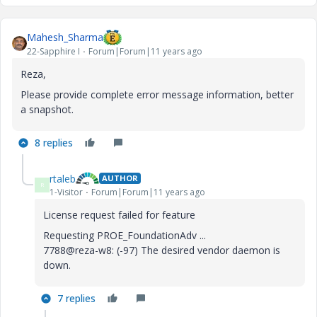
Mahesh_Sharma
22-Sapphire I
Forum|Forum|11 years ago
Reza,
Please provide complete error message information, better
a snapshot.
8 replies
rtaleb
AUTHOR
R
1-Visitor
Forum|Forum|11 years ago
License request failed for feature
Requesting PROE_FoundationAdv ...
7788@reza-w8: (-97) The desired vendor daemon is
down.
7 replies