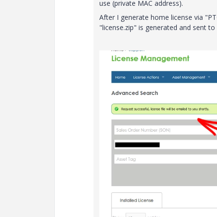
use (private MAC address).
After I generate home license via "PT
"license.zip" is generated and sent to