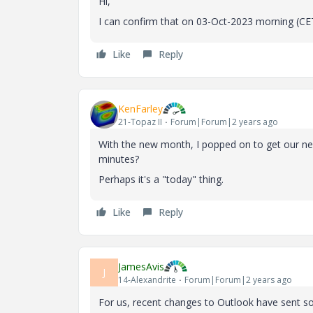
Hi,
I can confirm that on 03-Oct-2023 morning (CET,
Like
Reply
KenFarley
21-Topaz II
Forum|Forum|2 years ago
With the new month, I popped on to get our new 
minutes?
Perhaps it's a "today" thing.
Like
Reply
JamesAvis
J
14-Alexandrite
Forum|Forum|2 years ago
For us, recent changes to Outlook have sent so