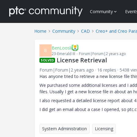
Community
Event
Home
Community
CAD
Creo+ and Creo Par
BenLoosli
B
23-Emerald III
Forum|Forum|2 years ago
License Retrieval
SOLVED
Forum|Forum|2 years ago
16 replies
5438 vi
Has anyone tried to retrieve a new license file th
We purchased some additional licenses and I adde
files. Usually I get a new license file in about an h
I also requested a detailed license report about 
I did get an email about a case I opened, so ptc
System Administration
Licensing