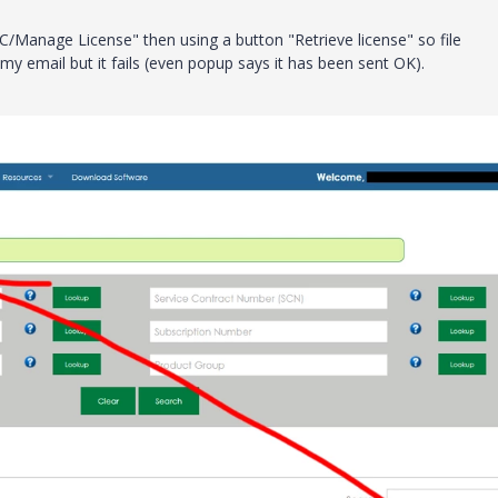
C/Manage License" then using a button "Retrieve license" so file
 my email but it fails (even popup says it has been sent OK).