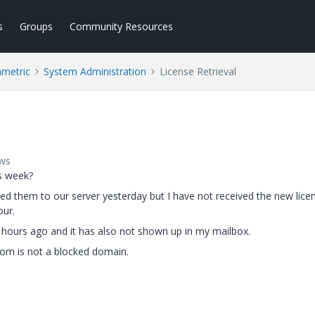
s
Groups
Community Resources
ametric
System Administration
License Retrieval
ews
is week?
d them to our server yesterday but I have not received the new lice
our.
4 hours ago and it has also not shown up in my mailbox.
.com is not a blocked domain.