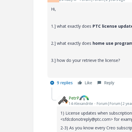
Hi,
1.] what exactly does
PTC license upda
2.] what exactly does
home use progra
3.] how do your retrieve the license?
9 replies
Like
Reply
PetrP
14-Alexandrite
Forum|Forum|2 yea
1) License updates when subscripti
<sfdcdonotreply@ptc.com> for examp
2-3) As you know every Creo subscri