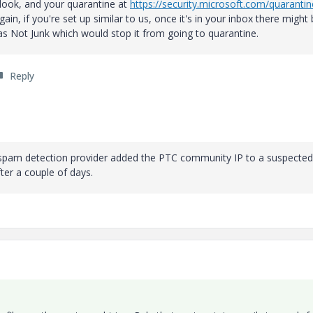
tlook, and your quarantine at
https://security.microsoft.com/quarantin
in, if you're set up similar to us, once it's in your inbox there might 
as Not Junk which would stop it from going to quarantine.
Reply
spam detection provider added the PTC community IP to a suspected l
ter a couple of days.