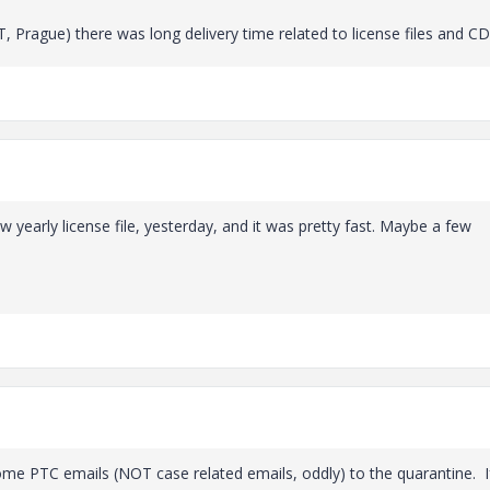
 Prague) there was long delivery time related to license files and CD
yearly license file, yesterday, and it was pretty fast. Maybe a few
me PTC emails (NOT case related emails, oddly) to the quarantine. I