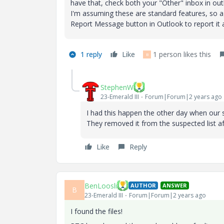
have that, check both your "Other" inbox in ou
I'm assuming these are standard features, so aga
Report Message button in Outlook to report it 
1 reply
Like
1 person likes this
B
StephenW
23-Emerald III
Forum|Forum|2 years ago
I had this happen the other day when our 
They removed it from the suspected list af
Like
Reply
BenLoosli
AUTHOR
ANSWER
B
23-Emerald III
Forum|Forum|2 years ago
I found the files!