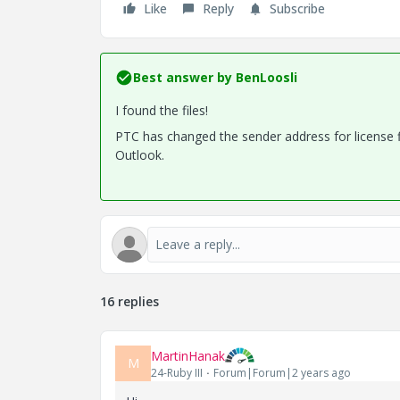
Like
Reply
Subscribe
Best answer by
BenLoosli
I found the files!
PTC has changed the sender address for license fi
Outlook.
16 replies
MartinHanak
M
24-Ruby III
Forum|Forum|2 years ago