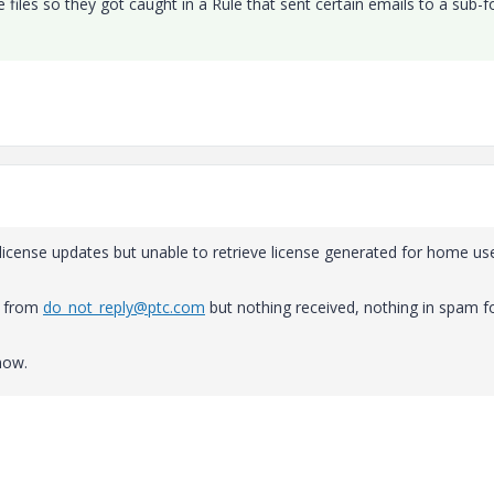
files so they got caught in a Rule that sent certain emails to a sub-f
license updates but unable to retrieve license generated for home us
nt from
do_not_reply@ptc.com
but nothing received, nothing in spam f
now.