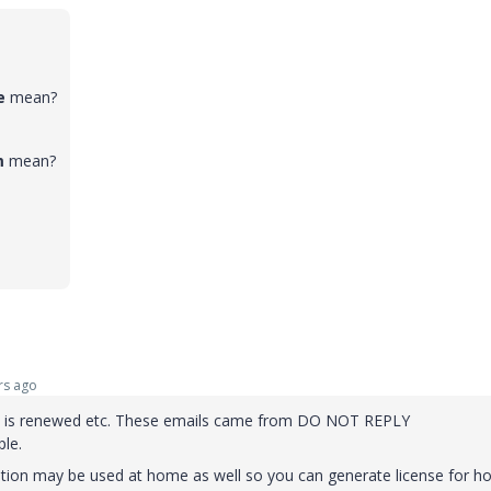
te
mean?
m
mean?
rs ago
on is renewed etc. These emails came from DO NOT REPLY
le.
ption may be used at home as well so you can generate license for 