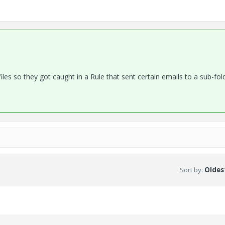
les so they got caught in a Rule that sent certain emails to a sub-fold
Sort by
:
Oldest