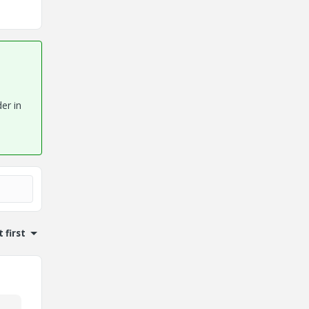
er in
 first