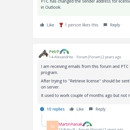
PTC has changed the sender address for license 
in Outlook.
Like
1 person likes this
Reply
PetrP
14-Alexandrite
Forum|Forum|2 years ago
I am receiving emails from this forum and PTC 
program.
After trying to "Retrieve license" should be se
on server.
It used to work couple of months ago but not 
10 replies
Like
Reply
MartinHanak
M
24-Ruby III
Forum|Forum|2 years ago