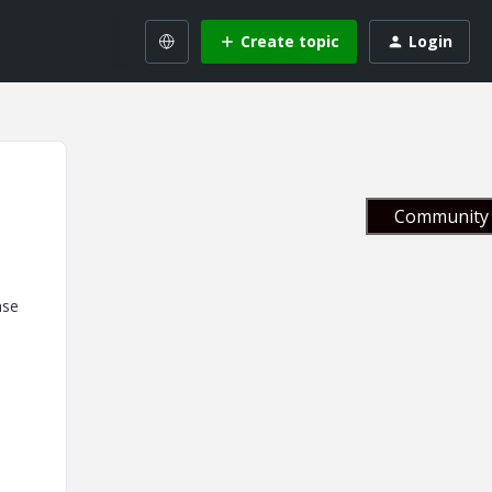
Create topic
Login
Community 
nse