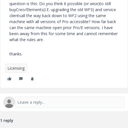
question is this: Do you think it possible (or wise)to still
buyCreo/Elements(I.E. upgrading the old WF3) and service
clientsall the way back down to WF2 using the same
machine with all versions of Pro accessible? How far back
can the same machine open prior Pro/E versions. I have
been away from this for some time and cannot remember
what the rules are.
thanks
Licensing
1 reply