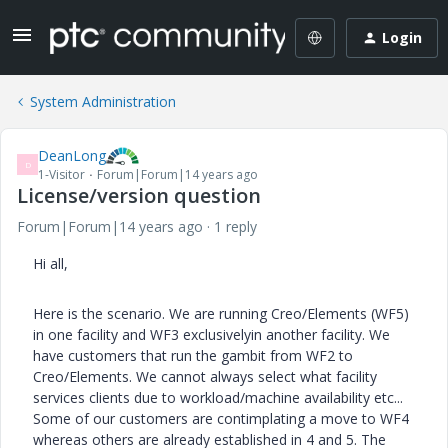
Login
System Administration
DeanLong
D
1-Visitor
Forum|Forum|14 years ago
License/version question
Forum|Forum|14 years ago
1 reply
Hi all,
Here is the scenario. We are running Creo/Elements (WF5)
in one facility and WF3 exclusivelyin another facility. We
have customers that run the gambit from WF2 to
Creo/Elements. We cannot always select what facility
services clients due to workload/machine availability etc...
Some of our customers are contimplating a move to WF4
whereas others are already established in 4 and 5. The