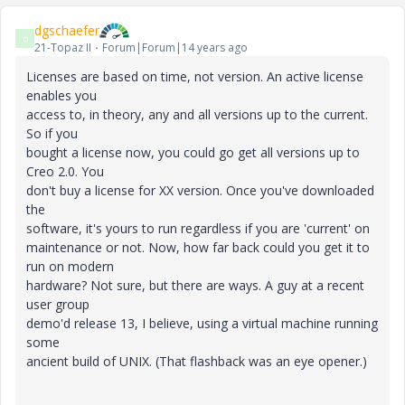
dgschaefer
D
21-Topaz II
Forum|Forum|14 years ago
Licenses are based on time, not version. An active license
enables you
access to, in theory, any and all versions up to the current.
So if you
bought a license now, you could go get all versions up to
Creo 2.0. You
don't buy a license for XX version. Once you've downloaded
the
software, it's yours to run regardless if you are 'current' on
maintenance or not. Now, how far back could you get it to
run on modern
hardware? Not sure, but there are ways. A guy at a recent
user group
demo'd release 13, I believe, using a virtual machine running
some
ancient build of UNIX. (That flashback was an eye opener.)