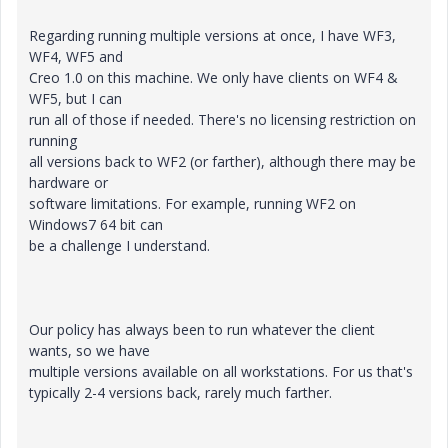
Regarding running multiple versions at once, I have WF3,
WF4, WF5 and
Creo 1.0 on this machine. We only have clients on WF4 &
WF5, but I can
run all of those if needed. There's no licensing restriction on
running
all versions back to WF2 (or farther), although there may be
hardware or
software limitations. For example, running WF2 on
Windows7 64 bit can
be a challenge I understand.
Our policy has always been to run whatever the client
wants, so we have
multiple versions available on all workstations. For us that's
typically 2-4 versions back, rarely much farther.