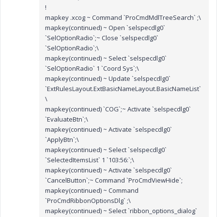
!
mapkey .xcog ~ Command `ProCmdMdlTreeSearch` ;\
mapkey(continued) ~ Open `selspecdlg0`
`SelOptionRadio`;~ Close `selspecdlg0`
`SelOptionRadio`;\
mapkey(continued) ~ Select `selspecdlg0`
`SelOptionRadio` 1 `Coord Sys`;\
mapkey(continued) ~ Update `selspecdlg0`
`ExtRulesLayout.ExtBasicNameLayout.BasicNameList`
\
mapkey(continued) `COG`;~ Activate `selspecdlg0`
`EvaluateBtn`;\
mapkey(continued) ~ Activate `selspecdlg0`
`ApplyBtn`;\
mapkey(continued) ~ Select `selspecdlg0`
`SelectedItemsList` 1 `103:56:`;\
mapkey(continued) ~ Activate `selspecdlg0`
`CancelButton`;~ Command `ProCmdViewHide`;
mapkey(continued) ~ Command
`ProCmdRibbonOptionsDlg` ;\
mapkey(continued) ~ Select `ribbon_options_dialog`