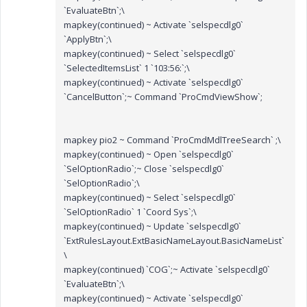
`EvaluateBtn`;\
mapkey(continued) ~ Activate `selspecdlg0`
`ApplyBtn`;\
mapkey(continued) ~ Select `selspecdlg0`
`SelectedItemsList` 1 `103:56:`;\
mapkey(continued) ~ Activate `selspecdlg0`
`CancelButton`;~ Command `ProCmdViewShow`;
mapkey pio2 ~ Command `ProCmdMdlTreeSearch` ;\
mapkey(continued) ~ Open `selspecdlg0`
`SelOptionRadio`;~ Close `selspecdlg0`
`SelOptionRadio`;\
mapkey(continued) ~ Select `selspecdlg0`
`SelOptionRadio` 1 `Coord Sys`;\
mapkey(continued) ~ Update `selspecdlg0`
`ExtRulesLayout.ExtBasicNameLayout.BasicNameList`
\
mapkey(continued) `COG`;~ Activate `selspecdlg0`
`EvaluateBtn`;\
mapkey(continued) ~ Activate `selspecdlg0`