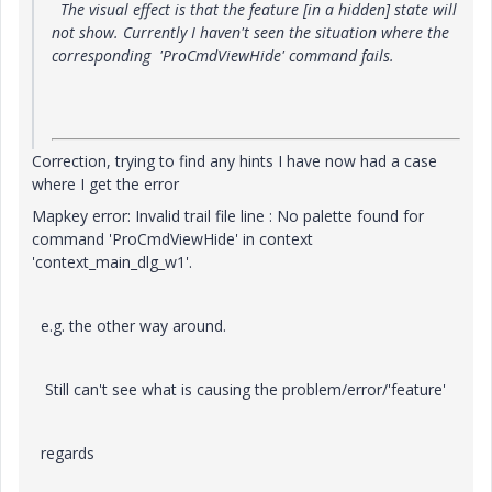
The visual effect is that the feature [in a hidden] state will
not show. Currently I haven't seen the situation where the
corresponding 'ProCmdViewHide' command fails.
Correction, trying to find any hints I have now had a case
where I get the error
Mapkey error: Invalid trail file line : No palette found for
command 'ProCmdViewHide' in context
'context_main_dlg_w1'.
e.g. the other way around.
Still can't see what is causing the problem/error/'feature'
regards