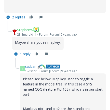
2 replies
StephenW
23-Emerald III
Forum|Forum|9 years ago
Maybe share you're mapkey.
1 reply
cadcam
AUTHOR
C
1-Visitor
Forum|Forum|9 years ago
Please see below: Map key used to toggle a
feature in the model tree. In this case a SYS
named COG (feature #id 103) which is in our start
part
Mapkeys pio1 and pio2 are the standalone