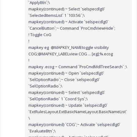
`ApplyBtn`;\
mapkey(continued) ~ Select `selspecdlg0`
`SelectedItemsList` 1 `103:56:`;\
mapkey(continued) ~ Activate `selspecdlg0`
`CancelButton`;~ Command `ProCmdViewHide`;
! Toggle CoG
!
mapkey eg @MAPKEY_NAMEtoggle visibility
COG;@MAPKEY_LABELview COG ... [eg];%.ecog
!
mapkey .ecog ~ Command `ProCmdMdlTreeSearch` ;\
mapkey(continued) ~ Open `selspecdlg0`
`SelOptionRadio`;~ Close `selspecdlg0`
`SelOptionRadio`;\
mapkey(continued) ~ Select `selspecdlg0`
`SelOptionRadio` 1 `Coord Sys`;\
mapkey(continued) ~ Update `selspecdlg0`
`ExtRulesLayout.ExtBasicNameLayout.BasicNameList`
\
mapkey(continued) `COG`;~ Activate `selspecdlg0`
`EvaluateBtn`;\