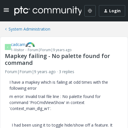
Login
System Administration
cadcam
C
1-Visitor
Forum|Forum|9 years ago
Mapkey failing - No palette found for
command
Forum|Forum|9 years ago
3 replies
I have a mapkey which is failing at odd times with the
following error
m error: Invalid trail file line : No palette found for
command 'ProCmdViewShow' in context
'context_main_dlg_w1'.
I had been using it to toggle hide/show off a feature. It