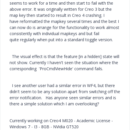
seems to work for a time and then start to fail with the
above error. It was originally written for Creo 3 but the
map key then started to result in Creo 4 crashing. I
have reformatted the mapkey several times and the best I
can now do is arrange for the functionality to work almost
consistently with individual mapkeys and but fail
quite regularly when put into a standard toggle version.
The visual effect is that the feature [in a hidden] state will
not show. Currently I haven't seen the situation where the
corresponding 'ProCmdViewHide' command fails.
I see another user had a similar error in WF4, but there
didn't seem to be any solution apart from switching off the
error notification. Has anyone seen similar errors and is
there a simple solution which I am overlooking?
Currently working on Creo4 M020 - Academic License -
Windows 7 - I3 - 8GB - NVidia GT520