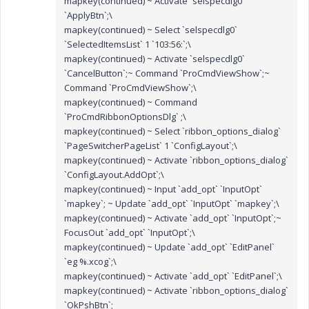
mapkey(continued) ~ Activate `selspecdlg0`
`ApplyBtn`;\
mapkey(continued) ~ Select `selspecdlg0`
`SelectedItemsList` 1 `103:56:`;\
mapkey(continued) ~ Activate `selspecdlg0`
`CancelButton`;~ Command `ProCmdViewShow`;~
Command `ProCmdViewShow`;\
mapkey(continued) ~ Command
`ProCmdRibbonOptionsDlg` ;\
mapkey(continued) ~ Select `ribbon_options_dialog`
`PageSwitcherPageList` 1 `ConfigLayout`;\
mapkey(continued) ~ Activate `ribbon_options_dialog`
`ConfigLayout.AddOpt`;\
mapkey(continued) ~ Input `add_opt` `InputOpt`
`mapkey`; ~ Update `add_opt` `InputOpt` `mapkey`;\
mapkey(continued) ~ Activate `add_opt` `InputOpt`;~
FocusOut `add_opt` `InputOpt`;\
mapkey(continued) ~ Update `add_opt` `EditPanel`
`eg %.xcog`;\
mapkey(continued) ~ Activate `add_opt` `EditPanel`;\
mapkey(continued) ~ Activate `ribbon_options_dialog`
`OkPshBtn`;