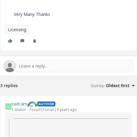
Very Many Thanks
Licensing
3 replies
Sort by
:
Oldest first
cadcam
AUTHOR
C
1-Visitor
Forum|Forum|9 years ago