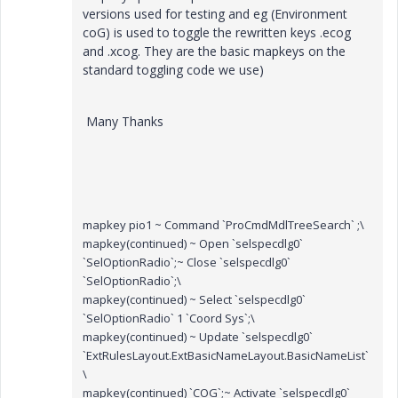
versions used for testing and eg (Environment
coG) is used to toggle the rewritten keys .ecog
and .xcog. They are the basic mapkeys on the
standard toggling code we use)
Many Thanks
mapkey pio1 ~ Command `ProCmdMdlTreeSearch` ;\
mapkey(continued) ~ Open `selspecdlg0`
`SelOptionRadio`;~ Close `selspecdlg0`
`SelOptionRadio`;\
mapkey(continued) ~ Select `selspecdlg0`
`SelOptionRadio` 1 `Coord Sys`;\
mapkey(continued) ~ Update `selspecdlg0`
`ExtRulesLayout.ExtBasicNameLayout.BasicNameList`
\
mapkey(continued) `COG`;~ Activate `selspecdlg0`