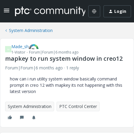
Login
System Administration
Made_sh
M
1-Visitor
Forum|Forum|6 months ago
mapkey to run system window in creo12
Forum|Forum|6 months ago
1 reply
how can i run utility system window basically command
prompt in creo 12 with mapkey its not happening with this
latest version
System Administration
PTC Control Center