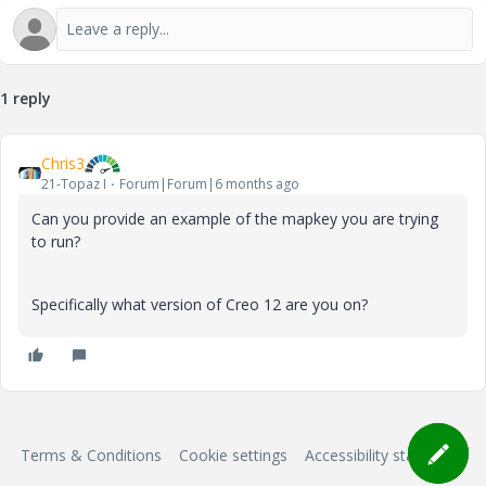
1 reply
Chris3
21-Topaz I
Forum|Forum|6 months ago
Can you provide an example of the mapkey you are trying
to run?
Specifically what version of Creo 12 are you on?
Terms & Conditions
Cookie settings
Accessibility statement