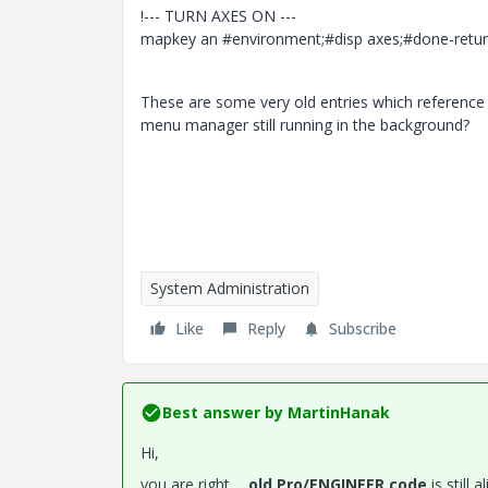
!--- TURN AXES ON ---
mapkey an #environment;#disp axes;#done-return
These are some very old entries which reference 
menu manager still running in the background?
System Administration
Like
Reply
Subscribe
Best answer by
MartinHanak
Hi,
you are right ...
old Pro/ENGINEER code
is still 