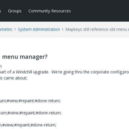
s
Groups
Community Resources
ametric
System Administration
Mapkeys still reference old menu
ld menu manager?
s
t of a Windchill upgrade. We're going thru the corporate config.pro
is came about;
rn;#view;#repaint;#done-return;
rn;#view;#repaint;#done-return;
;#view;#repaint;#done-return;