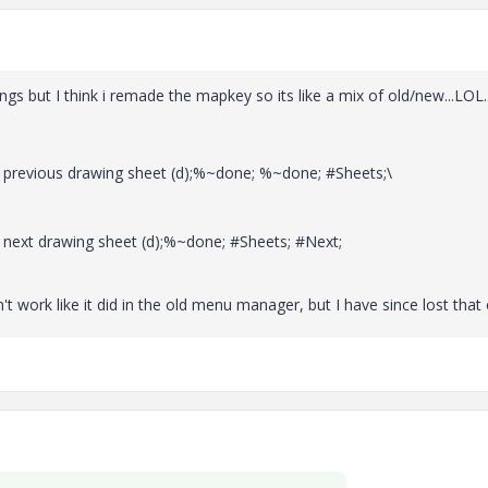
ngs but I think i remade the mapkey so its like a mix of old/new...LOL..
evious drawing sheet (d);%~done; %~done; #Sheets;\
xt drawing sheet (d);%~done; #Sheets; #Next;
t work like it did in the old menu manager, but I have since lost that