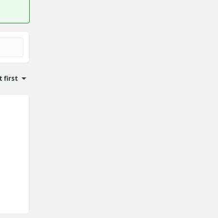
 first