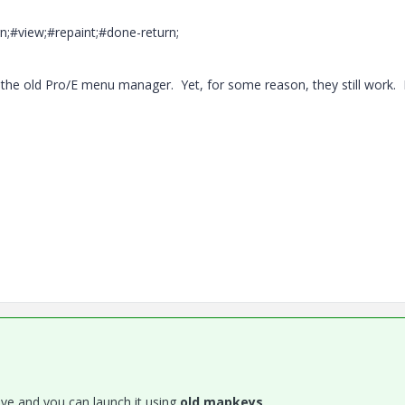
;#view;#repaint;#done-return;
the old Pro/E menu manager. Yet, for some reason, they still work. 
alive and you can launch it using
old mapkeys
.