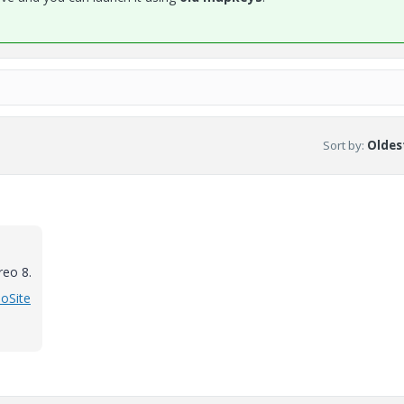
Sort by
:
Oldest
reo 8.
eoSite