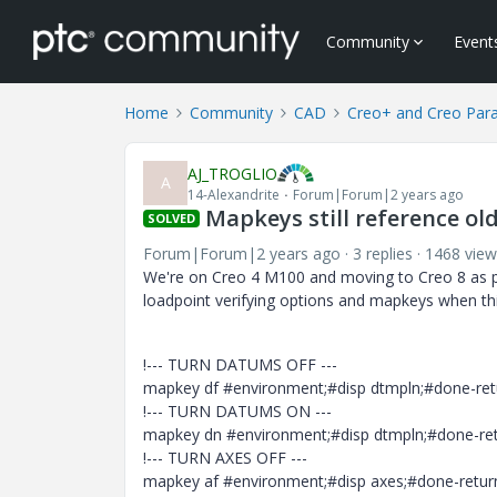
Community
Event
Home
Community
CAD
Creo+ and Creo Par
AJ_TROGLIO
A
14-Alexandrite
Forum|Forum|2 years ago
Mapkeys still reference o
SOLVED
Forum|Forum|2 years ago
3 replies
1468 view
We're on Creo 4 M100 and moving to Creo 8 as par
loadpoint verifying options and mapkeys when th
!--- TURN DATUMS OFF ---
mapkey df #environment;#disp dtmpln;#done-retu
!--- TURN DATUMS ON ---
mapkey dn #environment;#disp dtmpln;#done-retu
!--- TURN AXES OFF ---
mapkey af #environment;#disp axes;#done-return