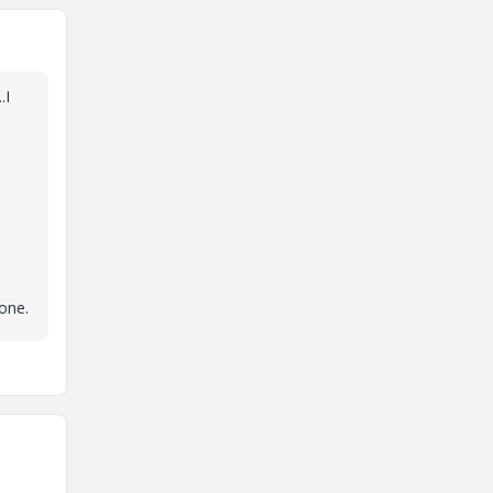
.I
 one.