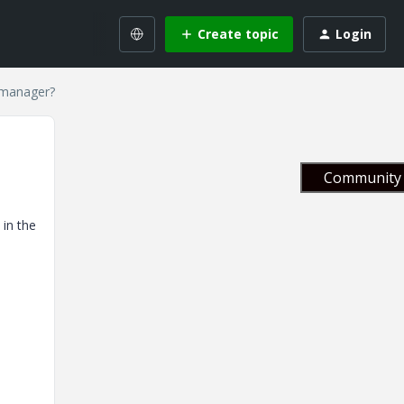
Create topic
Login
 manager?
Community 
 in the