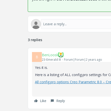
3 replies
BenLoosli
B
23-Emerald III
Forum|Forum|2 years ago
Yes it is.
Here is a listing of ALL config.pro settings for C
All config.pro options Creo Parametric 8.0 – Cr
Like
Reply