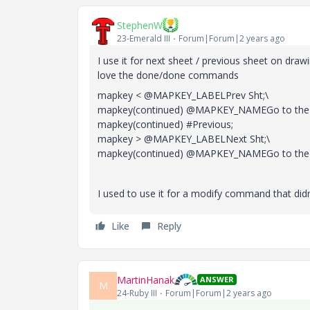
StephenW
23-Emerald III
Forum|Forum|2 years ago
I use it for next sheet / previous sheet on drawi
love the done/done commands
mapkey < @MAPKEY_LABELPrev Sht;\
mapkey(continued) @MAPKEY_NAMEGo to the pr
mapkey(continued) #Previous;
mapkey > @MAPKEY_LABELNext Sht;\
mapkey(continued) @MAPKEY_NAMEGo to the ne
I used to use it for a modify command that didn'
Like
Reply
MartinHanak
ANSWER
M
24-Ruby III
Forum|Forum|2 years ago