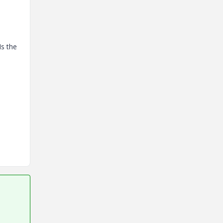
Is the